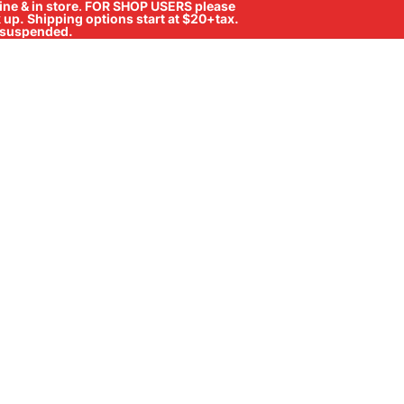
ne & in store
.
FOR SHOP USERS please
ck up. Shipping options start at $20+tax.
ll suspended.