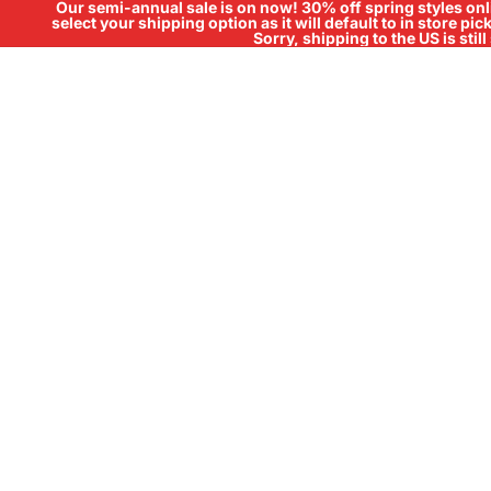
Our semi-annual sale is on now! 30% off spring styles onli
select your shipping option as it will default to in store pi
Sorry, shipping to the US is sti