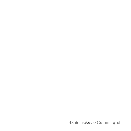
48 items
Column grid
Sort