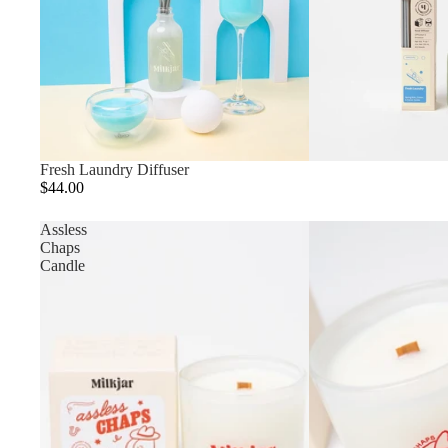
Fresh Laundry Diffuser
$44.00
Assless
Chaps
Candle