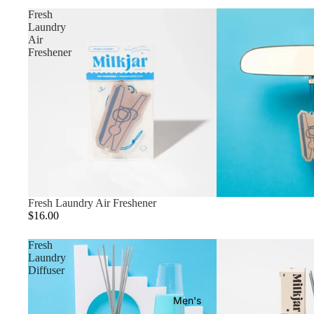
Fresh
Laundry
Air
Freshener
Fresh Laundry Air Freshener
$16.00
Fresh
Laundry
Diffuser
Men's