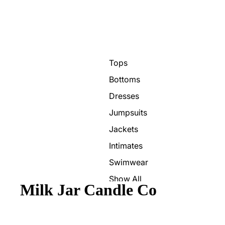
Tops
Bottoms
Dresses
Jumpsuits
Jackets
Intimates
Swimwear
Show All
Milk Jar Candle Co