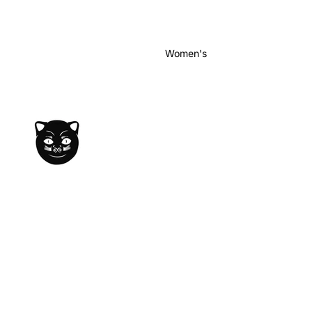
Women's