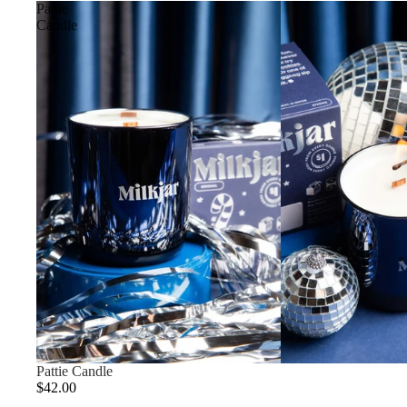
Pattie
Candle
Pattie Candle
$42.00