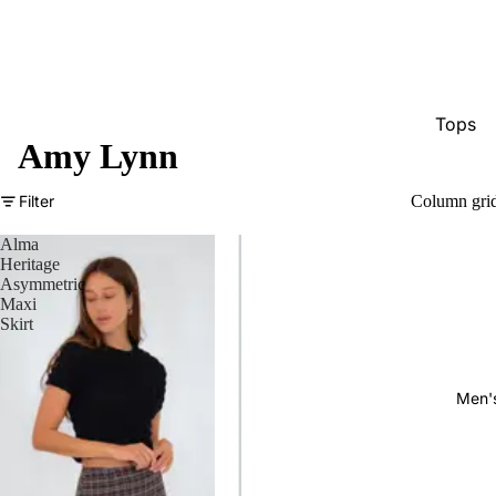
Tops
Amy Lynn
Bottom
Dresse
Filter
Column gri
Jumpsu
Alma
Heritage
Jacket
Asymmetric
Maxi
Intimat
Skirt
Swimw
Show A
Men'