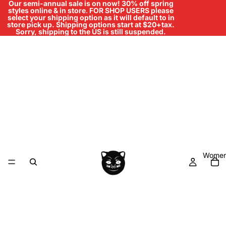
Our semi-annual sale is on now! 30% off spring
styles online & in store
.
FOR SHOP USERS please
select your shipping option as it will default to in
store pick up. Shipping options start at $20+tax.
Sorry, shipping to the US is still suspended.
Women