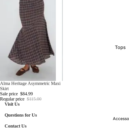
Tops
Botto
Jacke
Show A
Sale
Alma Heritage Asymmetric Maxi
Skirt
Sale price
$84.99
Regular price
$115.00
Visit Us
Questions for Us
Accesso
Contact Us