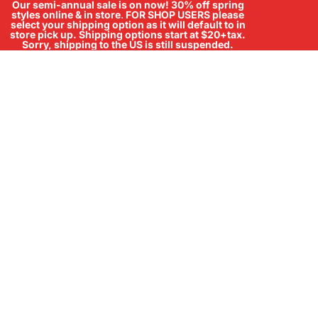
Our semi-annual sale is on now! 30% off spring
styles online & in store
.
FOR SHOP USERS please
select your shipping option as it will default to in
store pick up. Shipping options start at $20+tax.
Sorry, shipping to the US is still suspended.