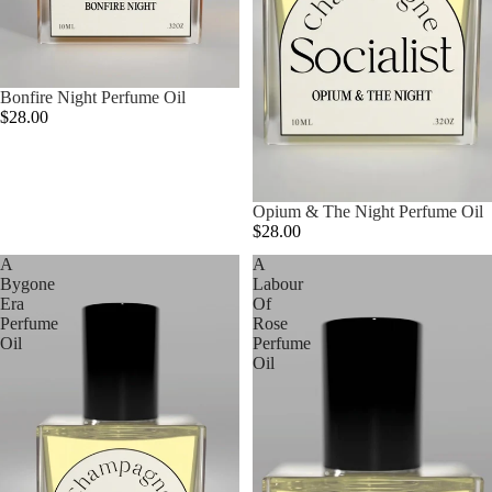
Bonfire Night Perfume Oil
$28.00
Opium & The Night Perfume Oil
$28.00
A
A
Bygone
Labour
Era
Of
Perfume
Rose
Oil
Perfume
Oil