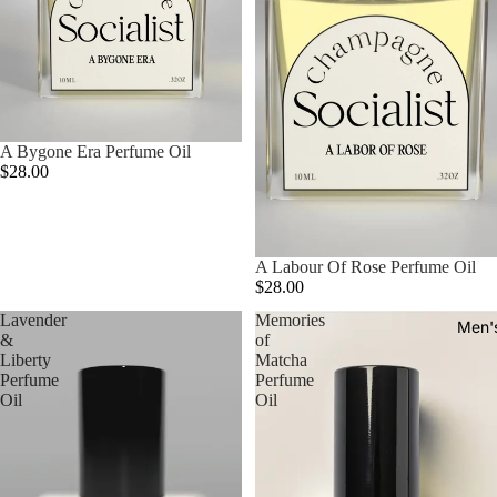
A Bygone Era Perfume Oil
$28.00
A Labour Of Rose Perfume Oil
$28.00
Lavender
Memories
Men'
&
of
Liberty
Matcha
Perfume
Perfume
Oil
Oil