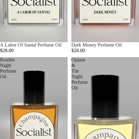
A Labor Of Santal Perfume Oil
Dark Money Perfume Oil
$28.00
$28.00
Bonfire
Opium
Night
&
Perfume
The
Oil
Night
Perfume
Oil