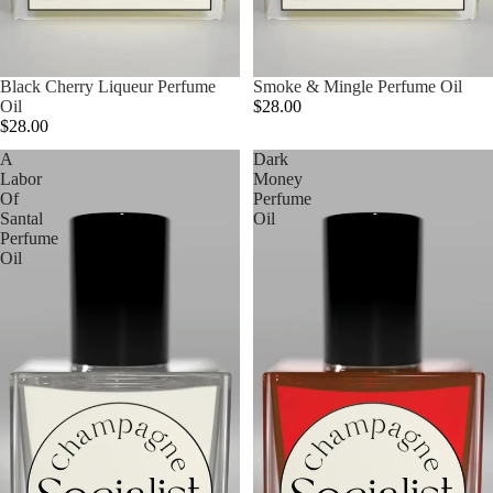
Black Cherry Liqueur Perfume
Smoke & Mingle Perfume Oil
Oil
$28.00
$28.00
A
Dark
Labor
Money
Of
Perfume
Santal
Oil
Perfume
Oil