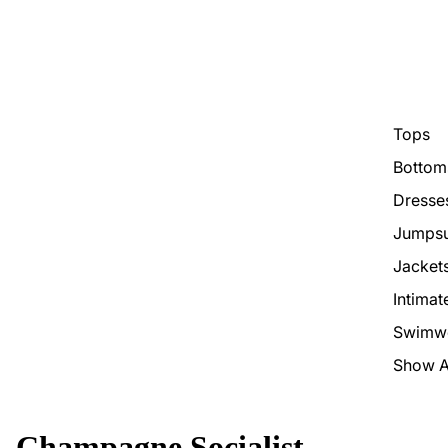
Tops
Bottom
Dresse
Jumpsu
Jacket
Intimat
Swimw
Show A
Champagne Socialist