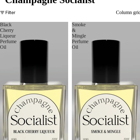
Filter
Column gri
Black
Smoke
Cherry
&
Liqueur
Mingle
Perfume
Perfume
Oil
Oil