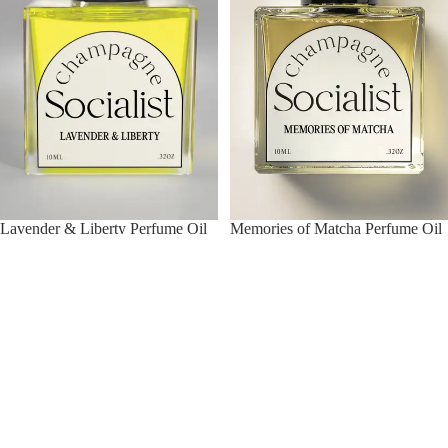
Lavender & Liberty Perfume Oil
Memories of Matcha Perfume Oil
$28.00
$28.00
Vanilla
Coffee,
Dossier
Rum
Perfume
&
Oil
Cyanide
Perfume
Oil