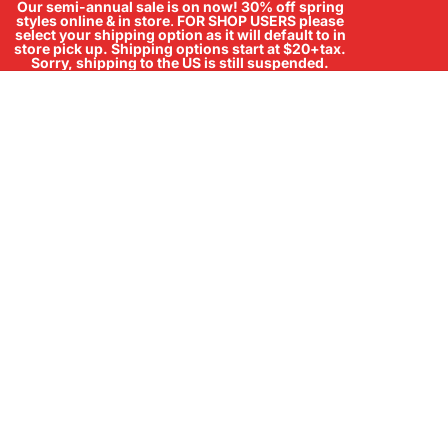
Our semi-annual sale is on now! 30% off spring
styles online & in store
.
FOR SHOP USERS please
select your shipping option as it will default to in
store pick up. Shipping options start at $20+tax.
Sorry, shipping to the US is still suspended.