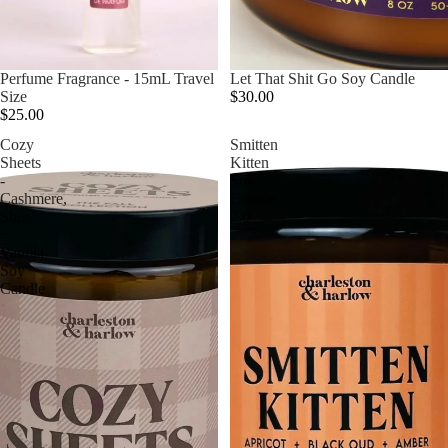
Perfume Fragrance - 15mL Travel
Let That Shit Go Soy Candle
Size
$30.00
$25.00
Cozy
Smitten
Sheets
Kitten
-
Soy
Cashmere,
Candle
Shea
2.0
+
Vanilla
Soy
Candle