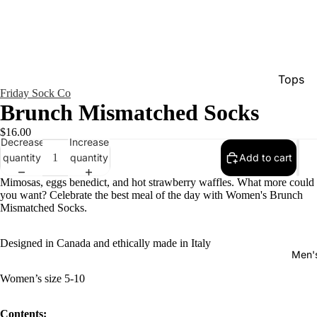
Tops
Friday Sock Co
Bottom
Brunch Mismatched Socks
Dresse
$16.00
Decrease
Increase
Jumpsu
quantity
quantity
Add to cart
Jacket
Mimosas, eggs benedict, and hot strawberry waffles. What more could
Intimat
you want? Celebrate the best meal of the day with Women's Brunch
Mismatched Socks.
Swimw
Show A
Designed in Canada and ethically made in Italy
Men'
Women’s size 5-10
Contents: