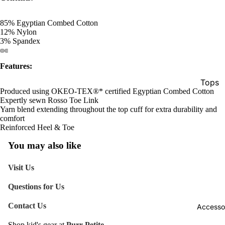
85% Egyptian Combed Cotton
12% Nylon
3% Spandex
Features:
Tops
Produced using OKEO-TEX®* certified Egyptian Combed Cotton
Botto
Expertly sewn Rosso Toe Link
Yarn blend extending throughout the top cuff for extra durability and
Jacke
comfort
Reinforced Heel & Toe
Show A
You may also like
Visit Us
Questions for Us
Contact Us
Accesso
Shop kid's gear at
Purr Petite.