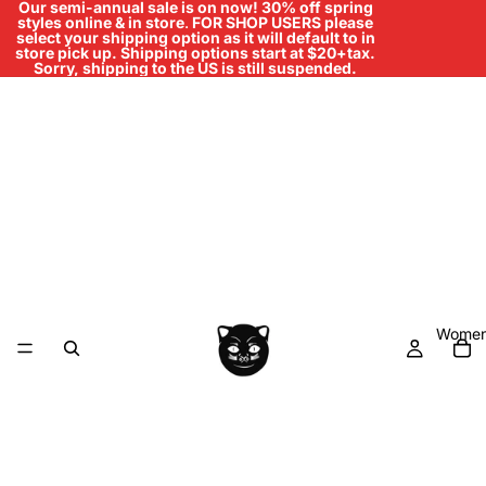
Our semi-annual sale is on now! 30% off spring
styles online & in store
.
FOR SHOP USERS please
select your shipping option as it will default to in
store pick up. Shipping options start at $20+tax.
Sorry, shipping to the US is still suspended.
Women