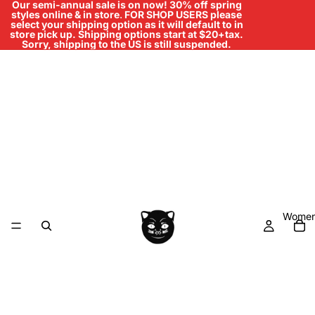
Our semi-annual sale is on now! 30% off spring
styles online & in store
.
FOR SHOP USERS please
select your shipping option as it will default to in
store pick up. Shipping options start at $20+tax.
Sorry, shipping to the US is still suspended.
Women