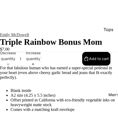
Tops
Emily McDowell
Bottom
Triple Rainbow Bonus Mom
Dresse
$7.00
Decrease
Increase
Jumpsu
quantity
quantity
Add to cart
Jacket
For that fabulous human who has earned a super-special pedestal in
Intimat
your heart (even above cheesy garlic bread and jeans that fit exactly
perfectly).
Swimw
Show A
Blank inside
Men'
A2 size (4.25 x 5.5 inches)
Offset printed in California with eco-friendly vegetable inks on
heavyweight matte stock
Comes with a matching kraft envelope