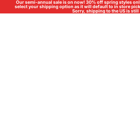
Our semi-annual sale is on now! 30% off spring styles onli
select your shipping option as it will default to in store pi
Sorry, shipping to the US is sti