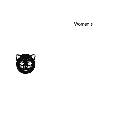
Women's