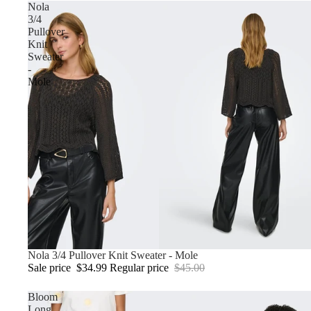
Nola
3/4
Pullover
Knit
Sweater
-
Mole
Sale
Nola 3/4 Pullover Knit Sweater - Mole
Sale price
$34.99
Regular price
$45.00
Bloom
Long