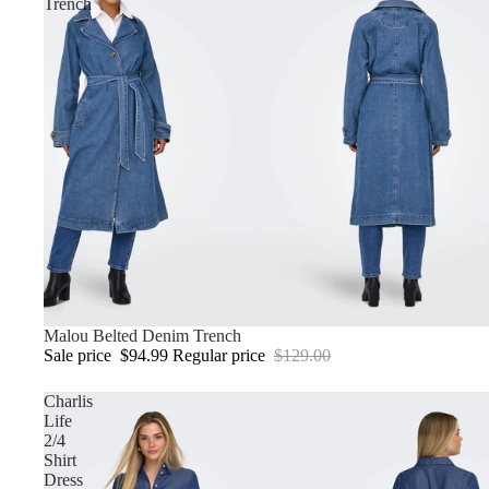
Trench
Sale
Malou Belted Denim Trench
Sale price
$94.99
Regular price
$129.00
Charlis
Life
2/4
Shirt
Dress