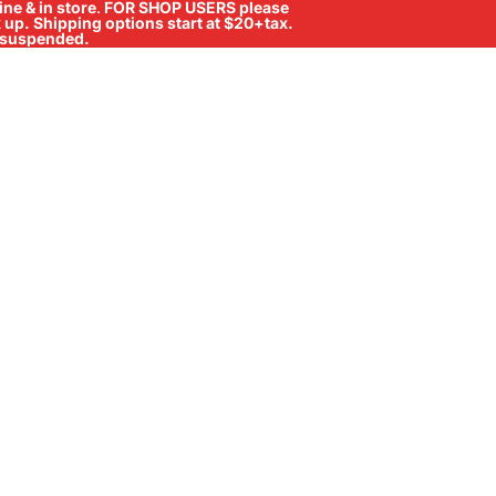
ne & in store
.
FOR SHOP USERS please
ck up. Shipping options start at $20+tax.
ll suspended.