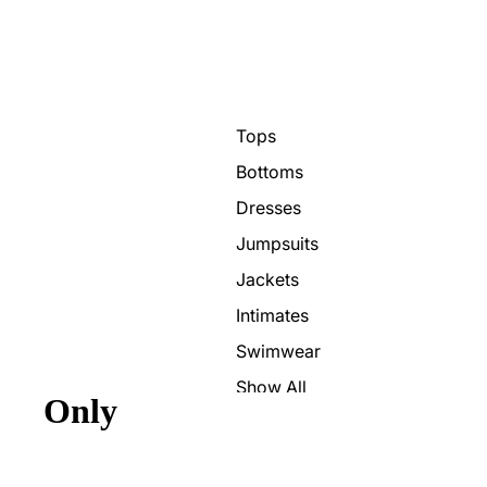
Tops
Bottoms
Dresses
Jumpsuits
Jackets
Intimates
Swimwear
Show All
Only