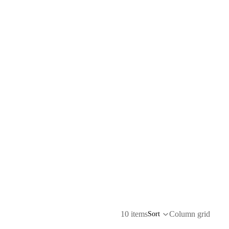
10 items
Column grid
Sort