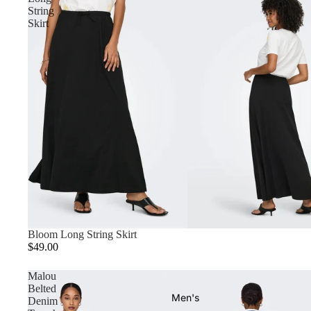
String
Skirt
Bloom Long String Skirt
$49.00
Malou
Belted
Men's
Denim