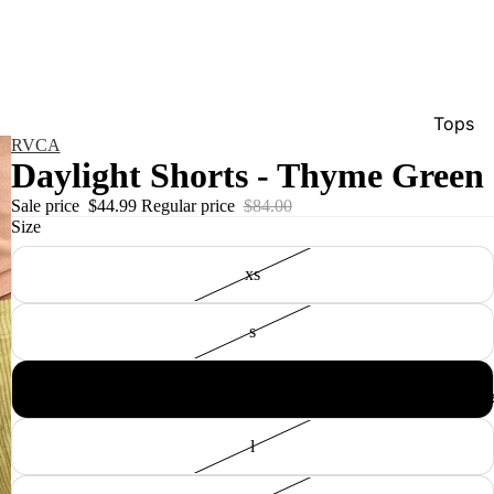
Tops
RVCA
Bottom
Daylight Shorts - Thyme Green
Dresse
Sale price
$44.99
Regular price
$84.00
Size
Jumpsu
Jacket
xs
Intimat
s
Swimw
Show A
m
Men'
l