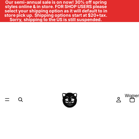
Our semi-annual sale is on now! 30% off spring
styles online & in store
.
FOR SHOP USERS please
select your shipping option as it will default to in
store pick up. Shipping options start at $20+tax.
Sorry, shipping to the US is still suspended.
Women