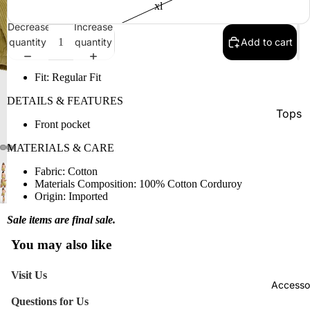
xl
Decrease
Increase
quantity
quantity
Add to cart
Fit:
Regular Fit
DETAILS & FEATURES
Tops
Front pocket
Botto
MATERIALS & CARE
Jacke
Fabric:
Cotton
Show A
Materials Composition:
100% Cotton Corduroy
Origin:
Imported
Sale items are final sale.
You may also like
Visit Us
Accesso
Questions for Us