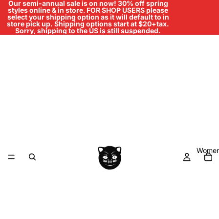
Our semi-annual sale is on now! 30% off spring
styles online & in store
.
FOR SHOP USERS please
select your shipping option as it will default to in
store pick up. Shipping options start at $20+tax.
Sorry, shipping to the US is still suspended.
Women