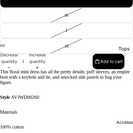
m
l
xl
Tops
Decrease
Increase
Botto
quantity
quantity
Add to cart
Jacke
This floral mini dress has all the pretty details: puff sleeves, an empire
bust with a keyhole and tie, and smocked side panels to hug your
Show A
figure.
Style
AVJWD00260
Materials
Accesso
100% cotton