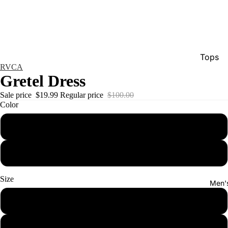
Tops
RVCA
Bottom
Gretel Dress
Dresse
Sale price
$19.99
Regular price
$100.00
Color
Jumpsu
Jacket
golden
Intimat
lemon
Swimw
Show A
Size
Men'
xs
s