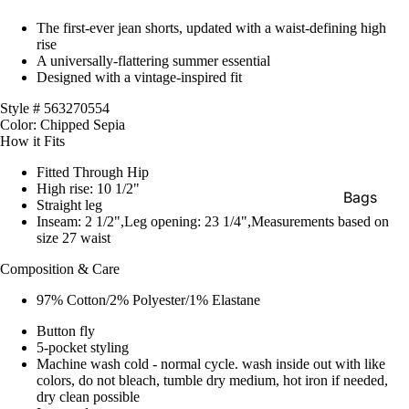
The first-ever jean shorts, updated with a waist-defining high
rise
A universally-flattering summer essential
Designed with a vintage-inspired fit
Style # 563270554
Color: Chipped Sepia
How it Fits
Fitted Through Hip
High rise: 10 1/2"
Bags
Straight leg
Inseam: 2 1/2",Leg opening: 23 1/4",Measurements based on
Belts
size 27 waist
Face Mas
Composition & Care
Gloves +
97% Cotton/2% Polyester/1% Elastane
Mittens
Button fly
Keychain
5-pocket styling
Machine wash cold - normal cycle. wash inside out with like
Stickers
colors, do not bleach, tumble dry medium, hot iron if needed,
dry clean possible
Patches