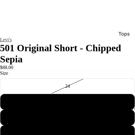
Tops
Levi’s
Bottom
501 Original Short - Chipped
Dresse
Sepia
Jumpsu
$88.00
Jacket
Size
Intimat
24
Swimw
25
Show A
Men'
26
27