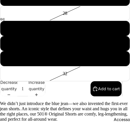
28
29
30
Tops
Botto
31
Jacke
32
Show A
Decrease
Increase
quantity
quantity
Add to cart
We didn’t just introduce the blue jean—we also invented the first-ever
jean shorts. An iconic style that defines your waist and hugs you in all
the right places, our 501® Original Shorts are comfy, leg-lengthening,
and perfect for all-around wear.
Accesso