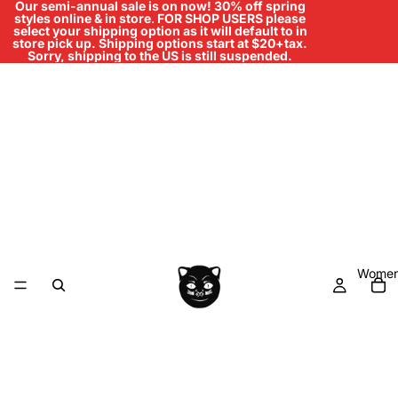
Our semi-annual sale is on now! 30% off spring
styles online & in store
.
FOR SHOP USERS please
select your shipping option as it will default to in
store pick up. Shipping options start at $20+tax.
Sorry, shipping to the US is still suspended.
Women