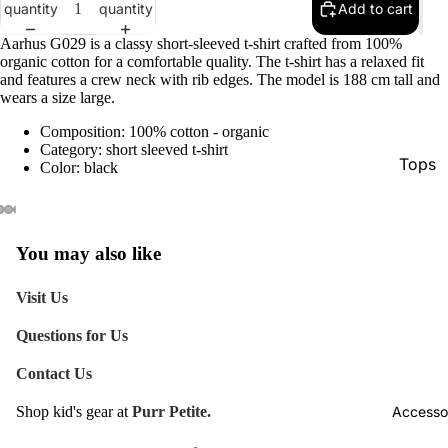
quantity
quantity
Add to cart
Aarhus G029 is a classy short-sleeved t-shirt crafted from 100%
organic cotton for a comfortable quality. The t-shirt has a relaxed fit
and features a crew neck with rib edges. The model is 188 cm tall and
wears a size large.
Composition: 100% cotton - organic
Category: short sleeved t-shirt
Tops
Color: black
Botto
Jacke
You may also like
Show A
Visit Us
Questions for Us
Contact Us
Accesso
Shop kid's gear at
Purr Petite.
Refund policy