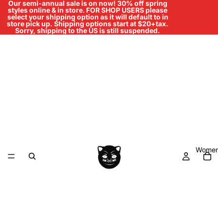
Our semi-annual sale is on now! 30% off spring
styles online & in store
.
FOR SHOP USERS please
select your shipping option as it will default to in
store pick up. Shipping options start at $20+tax.
Sorry, shipping to the US is still suspended.
Women