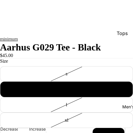
Tops
minimum
Bottom
Aarhus G029 Tee - Black
Dresse
$45.00
Size
Jumpsu
Jacket
s
Intimat
m
Swimw
Show A
l
Men'
xl
Decrease
Increase