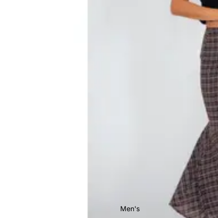
Men's