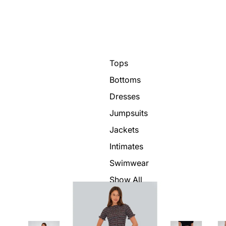
Tops
Bottoms
Dresses
Jumpsuits
Jackets
Intimates
Swimwear
Show All