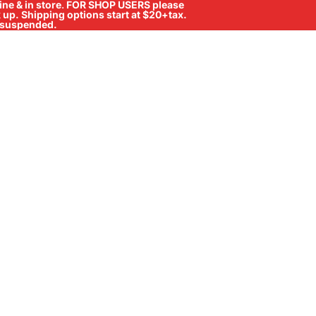
ne & in store
.
FOR SHOP USERS please
ck up. Shipping options start at $20+tax.
ll suspended.