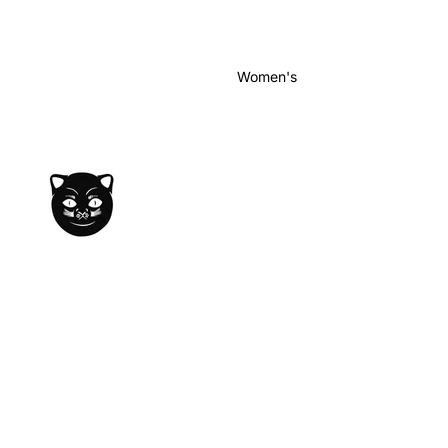
Women's