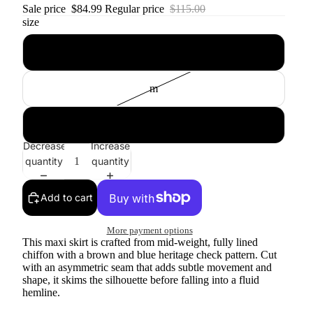
Sale price
$84.99
Regular price
$115.00
size
s
m
l
Decrease
Increase
quantity
quantity
Add to cart
More payment options
This maxi skirt is crafted from mid-weight, fully lined
chiffon with a brown and blue heritage check pattern. Cut
with an asymmetric seam that adds subtle movement and
shape, it skims the silhouette before falling into a fluid
hemline.