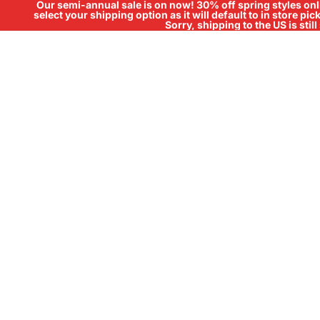
Our semi-annual sale is on now! 30% off spring styles onli
select your shipping option as it will default to in store pi
Sorry, shipping to the US is sti