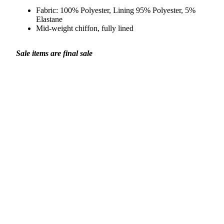
Fabric:
100% Polyester, Lining 95% Polyester, 5%
Elastane
Mid-weight chiffon, fully lined
Sale items are final sale