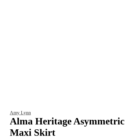
Amy Lynn
Alma Heritage Asymmetric
Maxi Skirt