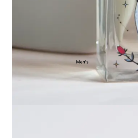
Men's