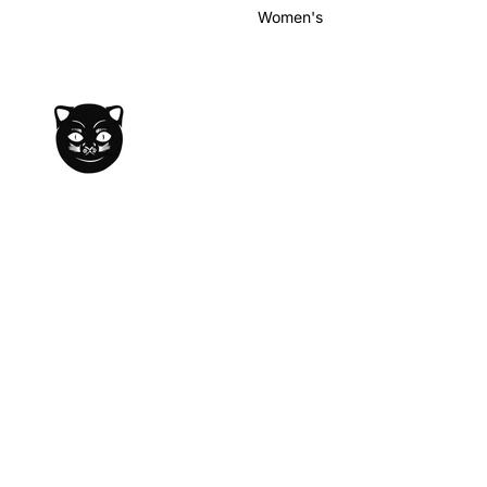
Women's