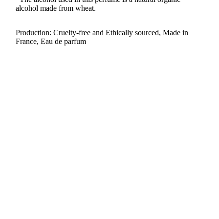
alcohol made from wheat.
Production: Cruelty-free and Ethically sourced, Made in
France, Eau de parfum