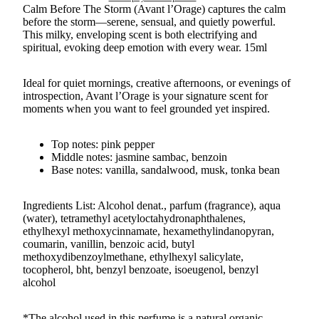
Calm Before The Storm (Avant l’Orage) captures the calm
before the storm—serene, sensual, and quietly powerful.
This milky, enveloping scent is both electrifying and
spiritual, evoking deep emotion with every wear. 15ml
Ideal for quiet mornings, creative afternoons, or evenings of
introspection, Avant l’Orage is your signature scent for
moments when you want to feel grounded yet inspired.
Top notes: pink pepper
Middle notes: jasmine sambac, benzoin
Base notes: vanilla, sandalwood, musk, tonka bean
Ingredients List: Alcohol denat., parfum (fragrance), aqua
(water), tetramethyl acetyloctahydronaphthalenes,
ethylhexyl methoxycinnamate, hexamethylindanopyran,
coumarin, vanillin, benzoic acid, butyl
methoxydibenzoylmethane, ethylhexyl salicylate,
tocopherol, bht, benzyl benzoate, isoeugenol, benzyl
alcohol
*The alcohol used in this perfume is a natural organic