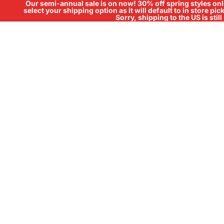
Our semi-annual sale is on now! 30% off spring styles onli
select your shipping option as it will default to in store pi
Sorry, shipping to the US is sti