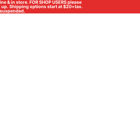
ne & in store
.
FOR SHOP USERS please
ck up. Shipping options start at $20+tax.
ll suspended.