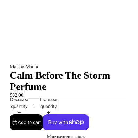
Maison Matine
Calm Before The Storm
Perfume
$62.00
Decrease
Increase
quantity
quantity
Add to cart
More payment options