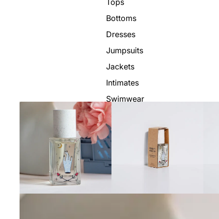
Tops
Bottoms
Dresses
Jumpsuits
Jackets
Intimates
Swimwear
Show All