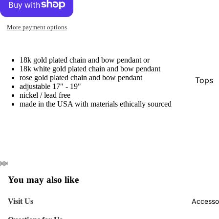
More payment options
18k gold plated chain and bow pendant or
18k white gold plated chain and bow pendant
rose gold plated chain and bow pendant
Tops
adjustable 17" - 19"
nickel / lead free
Botto
made in the USA with materials ethically sourced
Jacke
Show A
You may also like
Visit Us
Accesso