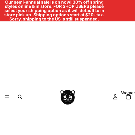
Our semi-annual sale is on now! 30% off spring
styles online & in store
.
FOR SHOP USERS please
select your shipping option as it will default to in
store pick up. Shipping options start at $20+tax.
Sorry, shipping to the US is still suspended.
Women