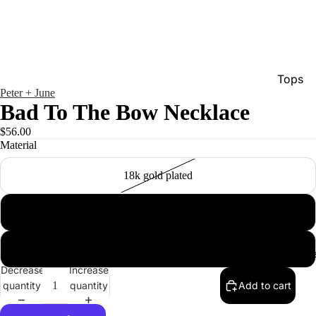
Tops
Peter + June
Bottom
Bad To The Bow Necklace
Dresse
$56.00
Material
Jumpsu
Jacket
18k gold plated
Intimat
18k white gold plated
Swimw
Show A
rose gold plated
Men'
Decrease
Increase
quantity
quantity
Add to cart