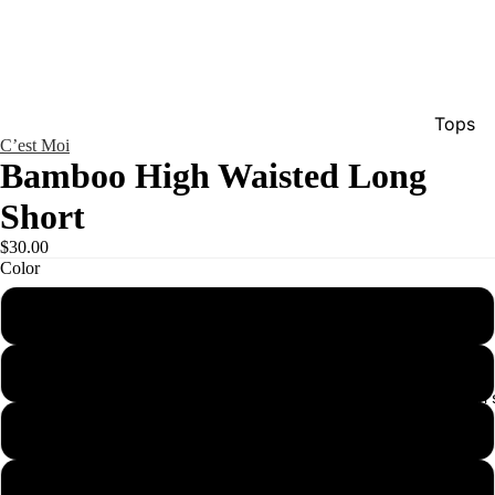
Tops
C’est Moi
Bottom
Bamboo High Waisted Long
Dresse
Short
Jumpsu
$30.00
Jacket
Color
Intimat
black
Swimw
brick
Show A
Men'
denim
fuchsia