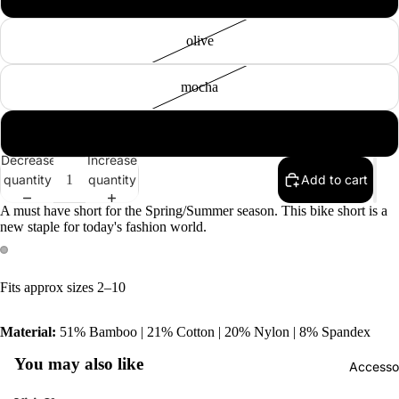
olive
mocha
plum
Tops
Decrease
Increase
Botto
quantity
quantity
Add to cart
Jacke
A must have short for the Spring/Summer season. This bike short is a
new staple for today's fashion world.
Show A
Fits approx sizes 2–10
Material:
51% Bamboo | 21% Cotton | 20% Nylon | 8% Spandex
You may also like
Accesso