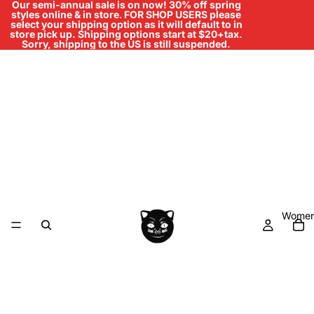
Our semi-annual sale is on now! 30% off spring
styles online & in store
.
FOR SHOP USERS please
select your shipping option as it will default to in
store pick up. Shipping options start at $20+tax.
Sorry, shipping to the US is still suspended.
Women