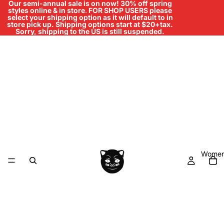
Our semi-annual sale is on now! 30% off spring
styles online & in store
.
FOR SHOP USERS please
select your shipping option as it will default to in
store pick up. Shipping options start at $20+tax.
Sorry, shipping to the US is still suspended.
Women