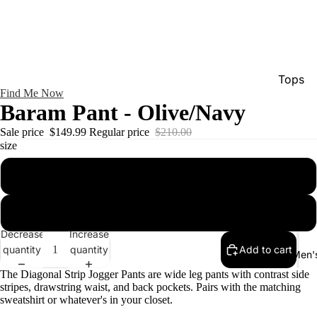
Tops
Find Me Now
Bottom
Baram Pant - Olive/Navy
Dresse
Sale price
$149.99
Regular price
$210.00
size
Jumpsu
Jacket
xs/s
Intimat
m/l
Swimw
Decrease
Increase
Show A
quantity
quantity
Add to cart
Men'
The Diagonal Strip Jogger Pants are wide leg pants with contrast side
stripes, drawstring waist, and back pockets. Pairs with the matching
sweatshirt or whatever's in your closet.