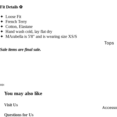
Fit Details ✿
✦ Loose Fit
✦ French Terry
✦ Cotton, Elastane
✦ Hand wash cold, lay flat dry
✦
MArabella is 5'8" and is wearing size XS/S
Tops
Sale items are final sale.
Botto
Jacke
Show A
You may also like
Visit Us
Accesso
Questions for Us