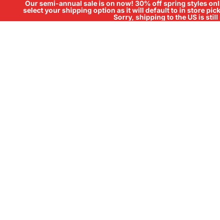
Our semi-annual sale is on now! 30% off spring styles onli
select your shipping option as it will default to in store pi
Sorry, shipping to the US is sti