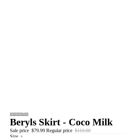
minimum
Beryls Skirt - Coco Milk
Sale price
$79.99
Regular price
$110.00
Size
s