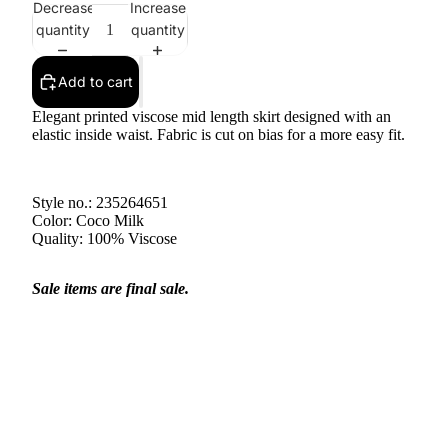
Decrease
Increase
quantity
quantity
Add to cart
Elegant printed viscose mid length skirt designed with an
elastic inside waist. Fabric is cut on bias for a more easy fit.
Style no.: 235264651
Color: Coco Milk
Quality: 100% Viscose
Sale items are final sale.