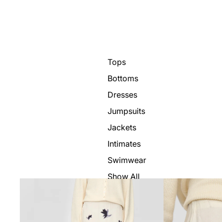
Tops
Bottoms
Dresses
Jumpsuits
Jackets
Intimates
Swimwear
Show All