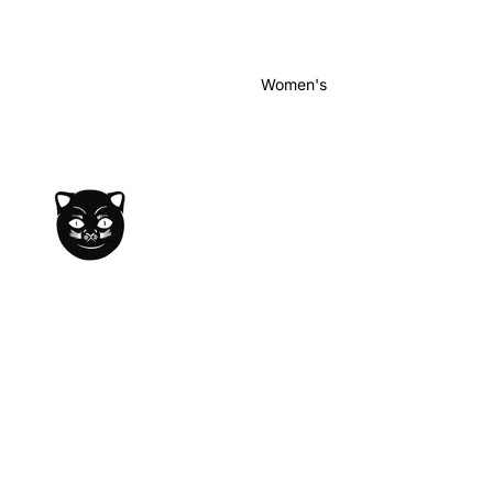
Women's