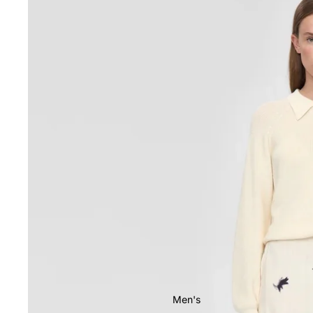
Men's