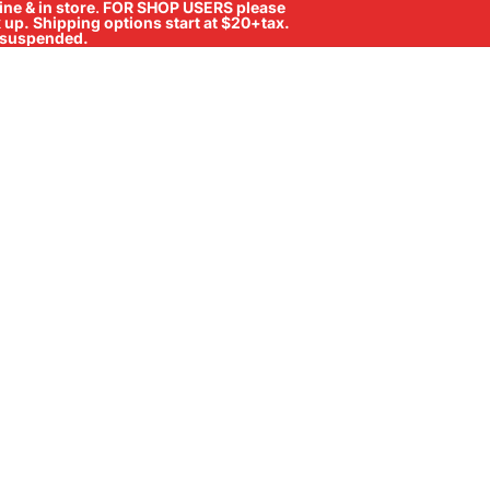
ne & in store
.
FOR SHOP USERS please
ck up. Shipping options start at $20+tax.
ll suspended.