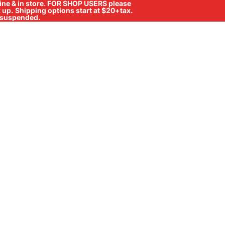
ne & in store
.
FOR SHOP USERS please
ck up. Shipping options start at $20+tax.
ll suspended.