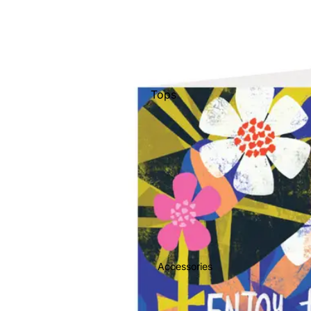
Tops
Bottoms
Jackets
Show All
Accessories