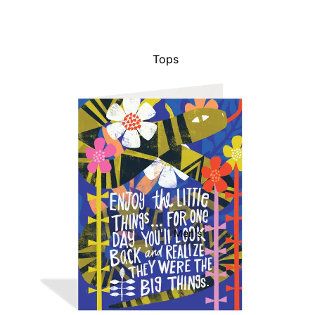
Tops
Bottoms
Dresses
Jumpsuits
Jackets
Intimates
Swimwear
Show All
Men's