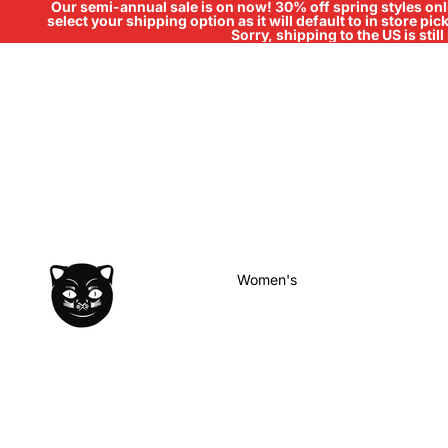
Our semi-annual sale is on now! 30% off spring styles onli
select your shipping option as it will default to in store pi
Sorry, shipping to the US is sti
Women's