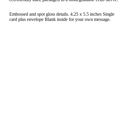
Embossed and spot gloss details. 4.25 x 5.5 inches Single
card plus envelope Blank inside for your own message.