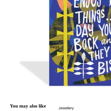
Bags
Belts
Face Masks
Gloves + Mittens
Keychains
Stickers
Patches
Pins
You may also like
Jewellery