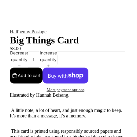
Halfpenny Postage
Big Things Card
$8.00
Decrease
Increase
quantity
quantity
Add to cart
More payment options
Illustrated by Hannah Beisang.
A little note, a lot of heart, and just enough magic to keep.
It’s more than a message, it’s a memory.
This card is printed using responsibly sourced papers and
eco-friendly inks, packaged in a biodegradable cello sleeve.