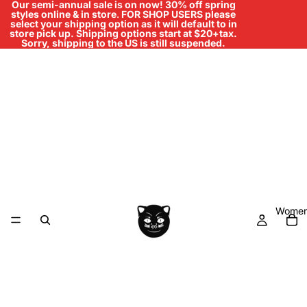
Our semi-annual sale is on now! 30% off spring
styles online & in store
.
FOR SHOP USERS please
select your shipping option as it will default to in
store pick up. Shipping options start at $20+tax.
Sorry, shipping to the US is still suspended.
Women