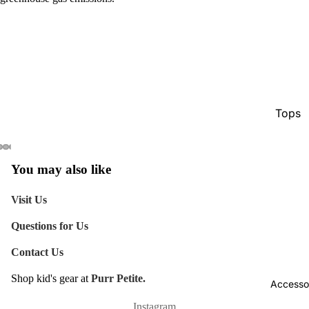
Tops
Botto
Jacke
You may also like
Show A
Visit Us
Questions for Us
Contact Us
Shop kid's gear at
Purr Petite.
Accesso
Refund policy
Shipping policy
Instagram