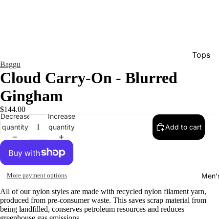
Tops
Baggu
Bottom
Cloud Carry-On - Blurred
Dresse
Gingham
Jumpsu
$144.00
Decrease
Increase
Jacket
quantity
quantity
Add to cart
Intimat
Swimw
Show A
Men'
More payment options
All of our nylon styles are made with recycled nylon filament yarn,
produced from pre-consumer waste. This saves scrap material from
being landfilled, conserves petroleum resources and reduces
greenhouse gas emissions.