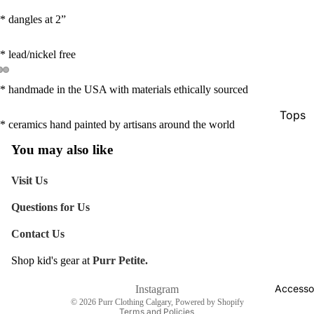
* dangles at 2”
* lead/nickel free
* handmade in the USA with materials ethically sourced
Tops
* ceramics hand painted by artisans around the world
Botto
You may also like
Jacke
Visit Us
Show A
Questions for Us
Contact Us
Shop kid's gear at
Purr Petite.
Refund policy
Shipping policy
Accesso
Instagram
© 2026
Purr Clothing Calgary
,
Powered by Shopify
Terms and Policies