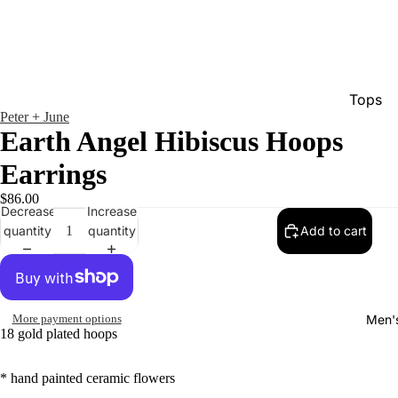
Tops
Peter + June
Bottom
Earth Angel Hibiscus Hoops
Dresse
Earrings
Jumpsu
$86.00
Decrease
Increase
Jacket
quantity
quantity
Add to cart
Intimat
Swimw
Show A
Men'
More payment options
18 gold plated hoops
* hand painted ceramic flowers