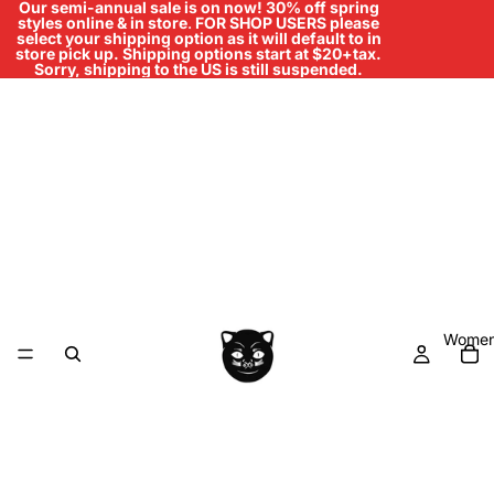
Our semi-annual sale is on now! 30% off spring
styles online & in store
.
FOR SHOP USERS please
select your shipping option as it will default to in
store pick up. Shipping options start at $20+tax.
Sorry, shipping to the US is still suspended.
Women