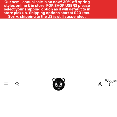
Our semi-annual sale is on now! 30% off spring
styles online & in store
.
FOR SHOP USERS please
select your shipping option as it will default to in
store pick up. Shipping options start at $20+tax.
Sorry, shipping to the US is still suspended.
Women