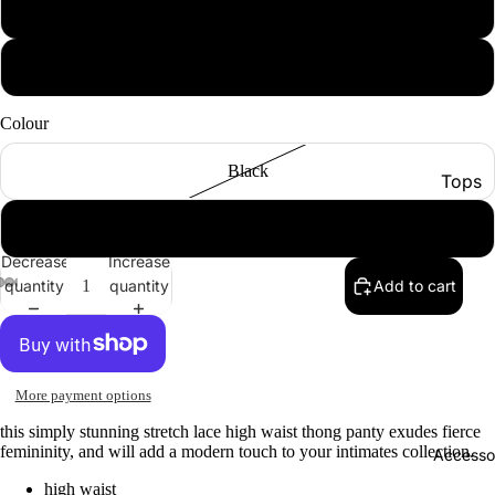
xl
xxl
Colour
Black
Tops
Botto
Cigar
Jacke
Decrease
Increase
quantity
quantity
Add to cart
Show A
More payment options
this simply stunning stretch lace high waist thong panty exudes fierce
femininity, and will add a modern touch to your intimates collection.
Accesso
high waist