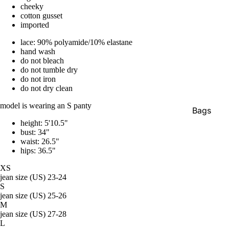
cheeky
cotton gusset
imported
lace: 90% polyamide/10% elastane
hand wash
do not bleach
do not tumble dry
do not iron
do not dry clean
model is wearing an S panty
Bags
height: 5'10.5"
Belts
bust: 34"
waist: 26.5"
Face Mas
hips: 36.5"
Gloves +
XS
Mittens
jean size (US) 23-24
S
Keychain
jean size (US) 25-26
M
Stickers
jean size (US) 27-28
L
Patches