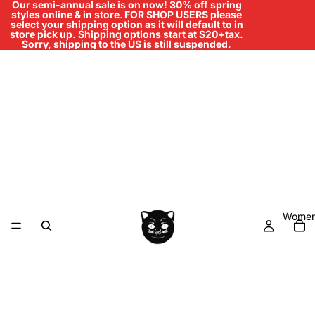
Our semi-annual sale is on now! 30% off spring
styles online & in store
.
FOR SHOP USERS please
select your shipping option as it will default to in
store pick up. Shipping options start at $20+tax.
Sorry, shipping to the US is still suspended.
Women