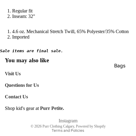
Regular fit
Inseam: 32"
4.6 oz. Mechanical Stretch Twill, 65% Polyester/35% Cotton
Imported
Sale items are final sale.
You may also like
Bags
Visit Us
Belts
Face Mas
Questions for Us
Gloves +
Contact Us
Mittens
Shop kid's gear at
Purr Petite.
Refund policy
Keychain
Shipping policy
Instagram
Stickers
© 2026
Purr Clothing Calgary
,
Powered by Shopify
Terms and Policies
Patches