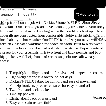
xl
Decrease
Increase
quantity
quantity
Add to cart
Keep it cool on the job with Dickies Women's FLEX Short Sleeve
Coveralls. Our Temp-iQ® adaptive technology responds to your body
temperature for advanced cooling when the conditions heat up. These
coveralls are constructed from comfortable, lightweight fabric, offering
Tops
breathability in hot weather. Our FLEX fabric lets you move with ease,
with an elasticated waistband for added freedom. Built to resist wear
Botto
and tear, the fabric is embedded with stain resistance. Enjoy plenty of
storage for your essentials with two front and back pockets and two
Jacke
hip pockets. A full zip front and secure snap closures allow easy
access.
Show A
Temp-iQ® intelligent cooling for advanced temperature control
Lightweight fabric is a breeze on hot days
Dickies® FLEX fabric for comfort and ease of movement
Full zip front, snap secure closures for easy on and off
Two front and back pockets
Two hip pockets
Accesso
Elastic along back of waistband
Easy-care stain release finish