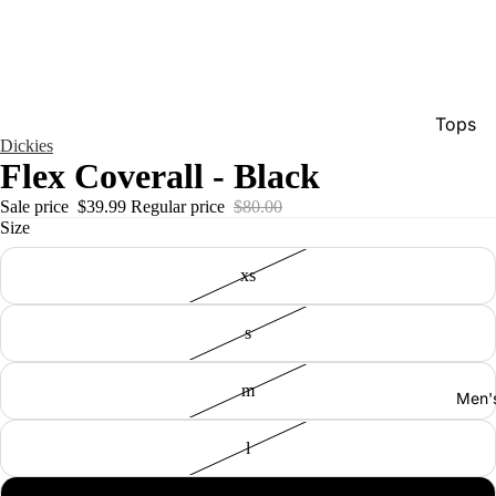
Tops
Dickies
Bottom
Flex Coverall - Black
Dresse
Sale price
$39.99
Regular price
$80.00
Size
Jumpsu
Jacket
xs
Intimat
s
Swimw
Show A
m
Men'
l