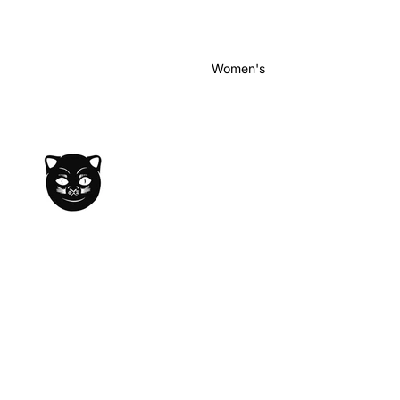
Women's