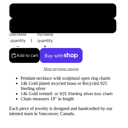
gold
silver
Decrease
Increase
quantity
quantity
Add to cart
More payment options
Pendant necklace with sculptural open ring charm
14k Gold plated recycled brass or Recycled 925
Sterling silver
14k Gold vermeil
or 925 Sterling silver box chain
Chain measures 18" in length
Each piece of jewelry is designed and handcrafted by our
talented team in Vancouver, Canada.