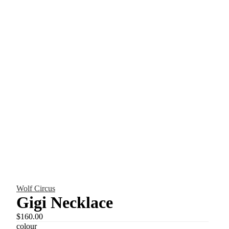
Wolf Circus
Gigi Necklace
$160.00
colour