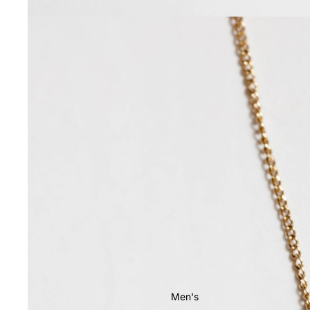
Men's