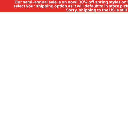
Our semi-annual sale is on now! 30% off spring styles onli
select your shipping option as it will default to in store pi
Sorry, shipping to the US is sti