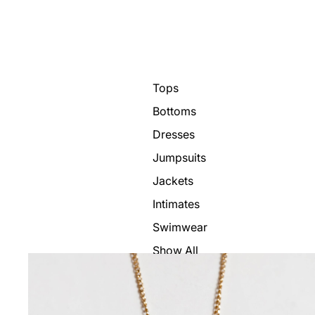
Tops
Bottoms
Dresses
Jumpsuits
Jackets
Intimates
Swimwear
Show All