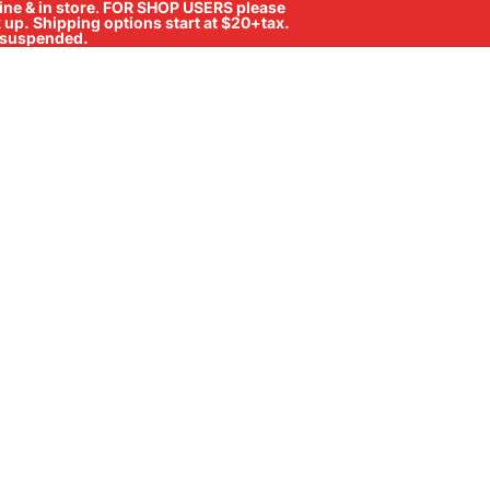
ne & in store
.
FOR SHOP USERS please
ck up. Shipping options start at $20+tax.
ll suspended.