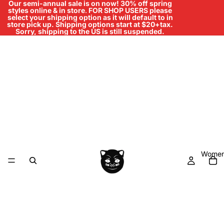
Our semi-annual sale is on now! 30% off spring
styles online & in store
.
FOR SHOP USERS please
select your shipping option as it will default to in
store pick up. Shipping options start at $20+tax.
Sorry, shipping to the US is still suspended.
Women