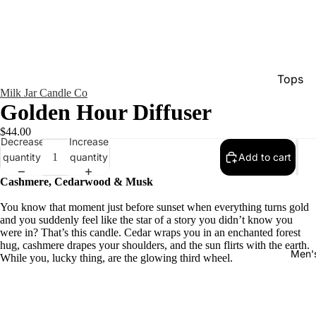
Tops
Milk Jar Candle Co
Bottom
Golden Hour Diffuser
Dresse
$44.00
Decrease
Increase
Jumpsu
quantity
quantity
Add to cart
Jacket
Cashmere, Cedarwood & Musk
Intimat
You know that moment just before sunset when everything turns gold
Swimw
and you suddenly feel like the star of a story you didn’t know you
were in? That’s this candle. Cedar wraps you in an enchanted forest
Show A
hug, cashmere drapes your shoulders, and the sun flirts with the earth.
Men'
While you, lucky thing, are the glowing third wheel.