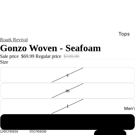
Tops
Roark Revival
Bottom
Gonzo Woven - Seafoam
Dresse
Sale price
$69.99
Regular price
$100.00
Size
Jumpsu
Jacket
s
Intimat
m
Swimw
Show A
l
Men'
xl
Decrease
Increase