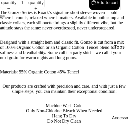
quantity
quantity
Add to cart
The Gonzo Series is Roark’s signature short sleeve woven—bold
where it counts, relaxed where it matters. Available in both camp and
classic collars, each silhouette brings a slightly different vibe, but the
attitude stays the same: never overdressed, never underprepared.
Designed with a straight hem and classic fit, Gonzo is cut from a mix
Tops
of 100% Organic Cotton or an Organic Cotton–Tencel blend for
softness and breathability. Some call it a party shirt—we call it your
Botto
next go-to for warm nights and long pours.
Jacke
Materials: 55% Organic Cotton 45% Tencel
Show A
Our products are crafted with precision and care, and with just a few
simple steps, you can maintain their exceptional condition:
Machine Wash Cold
Only Non-Chlorine Bleach When Needed
Hang To Dry
Accesso
Do Not Dry Clean