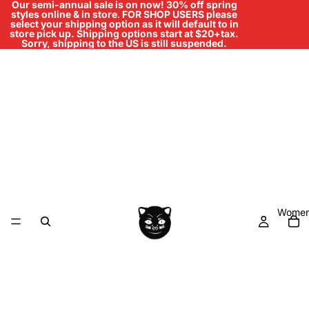
Our semi-annual sale is on now! 30% off spring
styles online & in store
.
FOR SHOP USERS please
select your shipping option as it will default to in
store pick up. Shipping options start at $20+tax.
Sorry, shipping to the US is still suspended.
Women