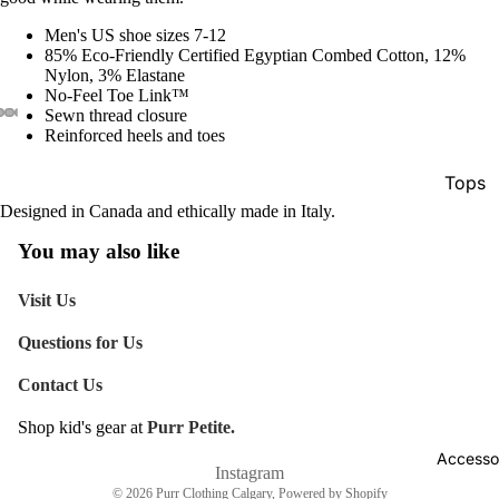
Men's US shoe sizes 7-12
85% Eco-Friendly Certified Egyptian Combed Cotton, 12%
Nylon, 3% Elastane
No-Feel Toe Link™
Sewn thread closure
Reinforced heels and toes
Tops
Designed in Canada and ethically made in Italy.
Botto
You may also like
Jacke
Show A
Visit Us
Questions for Us
Contact Us
Shop kid's gear at
Purr Petite.
Refund policy
Accesso
Shipping policy
Instagram
© 2026
Purr Clothing Calgary
,
Powered by Shopify