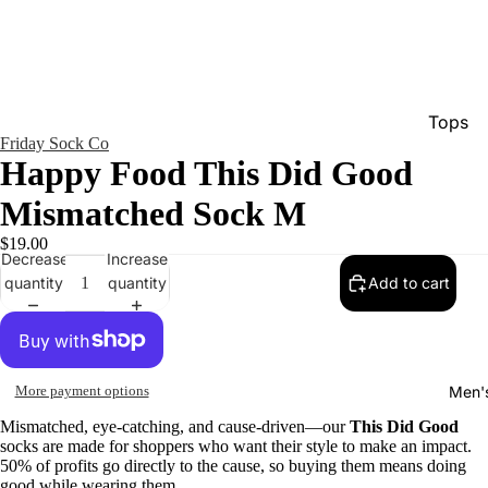
Tops
Friday Sock Co
Bottom
Happy Food This Did Good
Dresse
Mismatched Sock M
Jumpsu
$19.00
Decrease
Increase
Jacket
quantity
quantity
Add to cart
Intimat
Swimw
Show A
Men'
More payment options
Mismatched, eye-catching, and cause-driven—our
This Did Good
socks are made for shoppers who want their style to make an impact.
50% of profits go directly to the cause, so buying them means doing
good while wearing them.