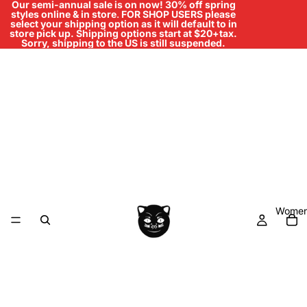
Our semi-annual sale is on now! 30% off spring
styles online & in store
.
FOR SHOP USERS please
select your shipping option as it will default to in
store pick up. Shipping options start at $20+tax.
Sorry, shipping to the US is still suspended.
Women