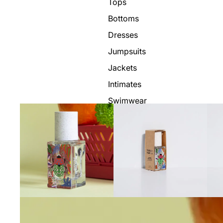
Tops
Bottoms
Dresses
Jumpsuits
Jackets
Intimates
Swimwear
Show All