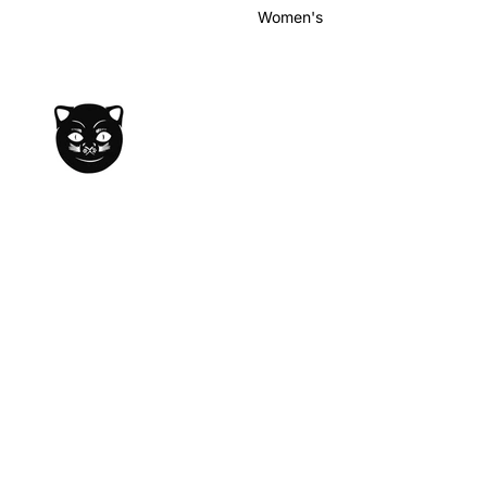
Women's