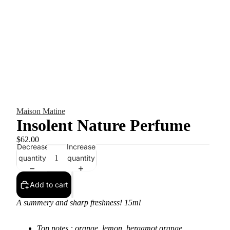
Maison Matine
Insolent Nature Perfume
$62.00
Decrease
Increase
quantity
quantity
Add to cart
A summery and sharp freshness! 15ml
Top notes : orange, lemon, bergamot orange