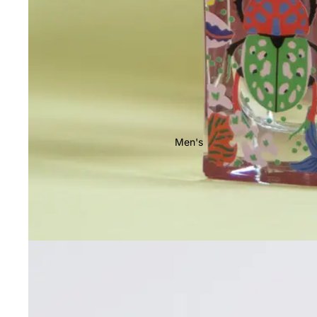
Men's