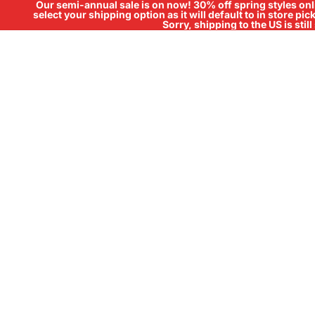
Our semi-annual sale is on now! 30% off spring styles onli
select your shipping option as it will default to in store pi
Sorry, shipping to the US is sti