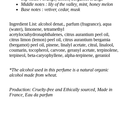
Middle notes : lily of the valley, mint, honey melon
Base notes : vetiver, cedar, musk
Ingredient List: alcohol denat., parfum (fragrance), aqua
(water), limonene, tetramethyl
acetyloctahydronaphthalenes, citrus aurantium peel oil,
citrus limon (lemon) peel oil, citrus aurantium bergamia
(bergamot) peel oil, pinene, linalyl acetate, citral, linalool,
coumarin, tocopherol, carvone, geranyl acetate, terpinolene,
terpineol, beta-caryophyllene, alpha-terpinene, geraniol
*The alcohol used in this perfume is a natural organic
alcohol made from wheat.
Production: Cruelty-free and Ethically sourced, Made in
France, Eau da parfum