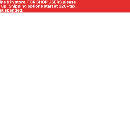
ne & in store
.
FOR SHOP USERS please
ck up. Shipping options start at $20+tax.
ll suspended.