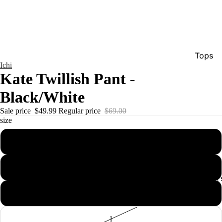
Tops
Ichi
Bottom
Kate Twillish Pant -
Dresse
Black/White
Jumpsu
Sale price
$49.99
Regular price
$69.00
Jacket
size
Intimat
xs
Swimw
s
Show A
Men'
m
l