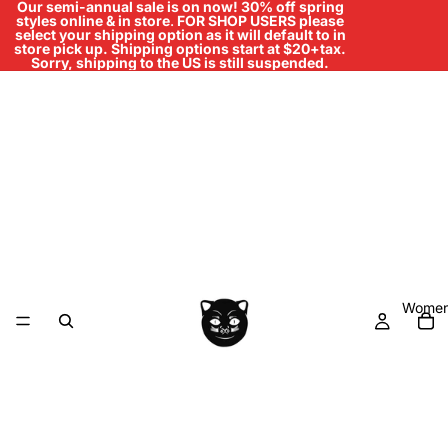
Our semi-annual sale is on now! 30% off spring
styles online & in store
.
FOR SHOP USERS please
select your shipping option as it will default to in
store pick up. Shipping options start at $20+tax.
Sorry, shipping to the US is still suspended.
Women