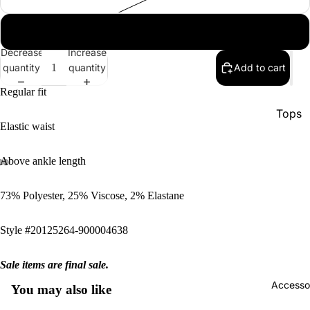
xl
Decrease
Increase
quantity
quantity
Add to cart
Regular fit
Tops
Elastic waist
Botto
Jacke
Above ankle length
Show A
73% Polyester, 25% Viscose, 2% Elastane
Style #20125264-900004638
Sale items are final sale.
Accesso
You may also like