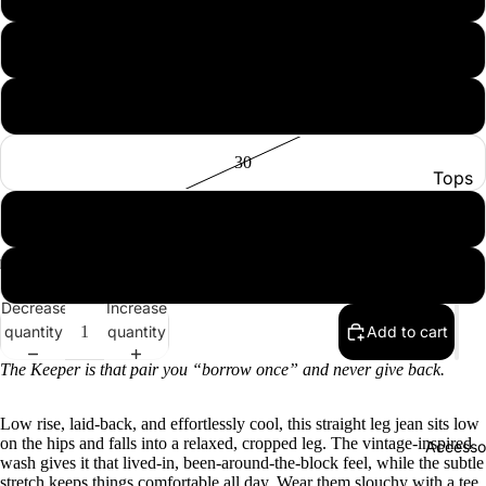
28
29
30
Tops
Botto
31
Jacke
32
Show A
Decrease
Increase
quantity
quantity
Add to cart
The Keeper is that pair you “borrow once” and never give back.
Low rise, laid-back, and effortlessly cool, this straight leg jean sits low
on the hips and falls into a relaxed, cropped leg. The vintage-inspired
Accesso
wash gives it that lived-in, been-around-the-block feel, while the subtle
stretch keeps things comfortable all day. Wear them slouchy with a tee