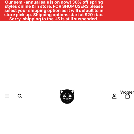
Our semi-annual sale is on now! 30% off spring
styles online & in store
.
FOR SHOP USERS please
select your shipping option as it will default to in
store pick up. Shipping options start at $20+tax.
Sorry, shipping to the US is still suspended.
Women