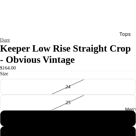
Tops
Daze
Bottom
Keeper Low Rise Straight Crop
Dresse
- Obvious Vintage
Jumpsu
$164.00
Jacket
Size
Intimat
24
Swimw
25
Show A
Men'
26
27