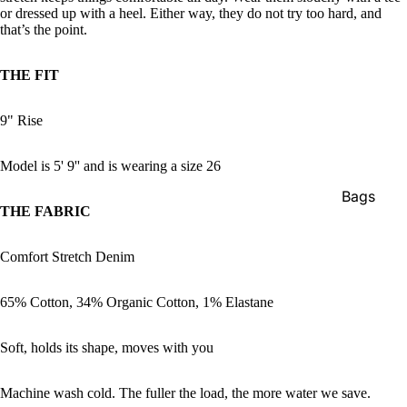
or dressed up with a heel. Either way, they do not try too hard, and
that’s the point.
THE FIT
9" Rise
Model is 5' 9'' and is wearing a size 26
Bags
THE FABRIC
Belts
Face Mas
Comfort Stretch Denim
Gloves +
65% Cotton, 34% Organic Cotton, 1% Elastane
Mittens
Keychain
Soft, holds its shape, moves with you
Stickers
Machine wash cold. The fuller the load, the more water we save.
Patches