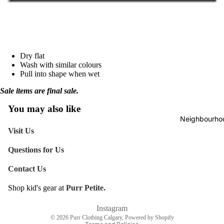
Birthday
Empathy
Everyday
Dry flat
Holiday
Wash with similar colours
Pull into shape when wet
Christma
Sale items are final sale.
Holidays
Mother's
You may also like
Neighbourhoo
Valentine
Visit Us
Questions for Us
Love &
Friendshi
Contact Us
Wedding 
Shop kid's gear at
Purr Petite.
Engagem
Refund policy
Shipping policy
Instagram
Giftwrap
© 2026
Purr Clothing Calgary
,
Powered by Shopify