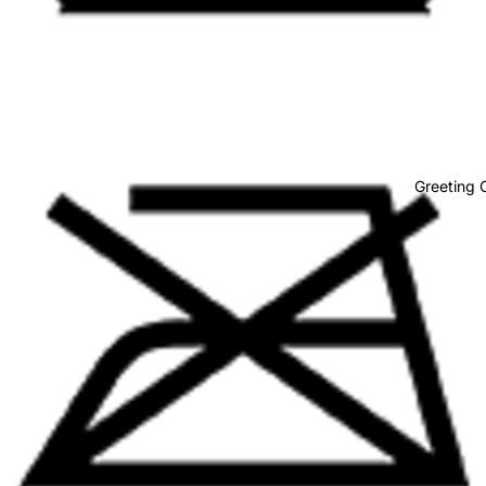
Body
Greeting 
Baby