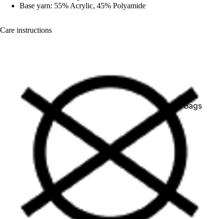
Base yarn: 55% Acrylic, 45% Polyamide
Care instructions
Bags
Belts
Face Mas
Gloves +
Mittens
Keychain
Stickers
Patches