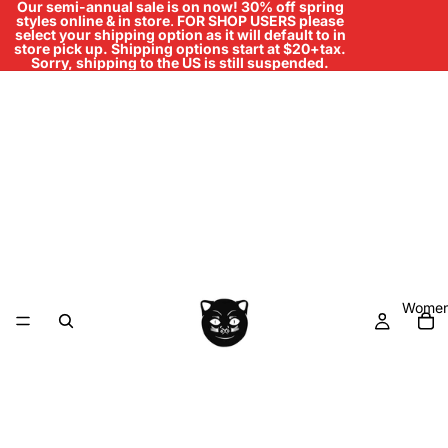
Our semi-annual sale is on now! 30% off spring
styles online & in store
.
FOR SHOP USERS please
select your shipping option as it will default to in
store pick up. Shipping options start at $20+tax.
Sorry, shipping to the US is still suspended.
Women