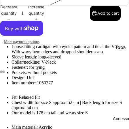
Decrease
Increase
quantity
quantity
Add to cart
More payment options
Loose-fitting cardigan with eyelet pattern and tie at the V-neck.
Tops
With wavy hem edges and dropped shoulder seam.
Botto
Sleeve length: long-sleeved
Collar/neckline: V-Neck
Jacke
Fastener: for tying
Pockets: without pockets
Show A
Design: Uni
Item number: 1050377
Fit: Relaxed Fit
Chest width for size S approx. 52 cm | Back length for size S
approx. 54 cm
Our model is 178 cm tall and wears size S
Accesso
Main material: Acrylic