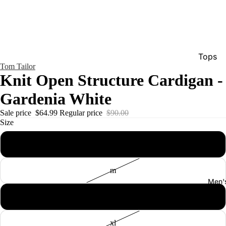
Tops
Tom Tailor
Bottom
Knit Open Structure Cardigan -
Dresse
Gardenia White
Jumpsu
Sale price
$64.99
Regular price
$90.00
Jacket
Size
Intimat
s
Swimw
m
Show A
Men'
l
xl