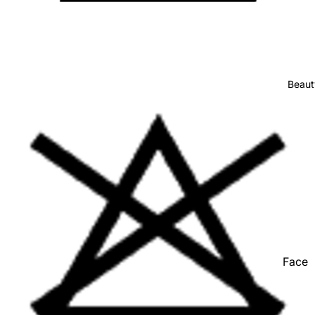
Stationer
Show All
Beaut
Face
Hair
Hand