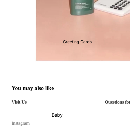
Greeting Cards
You may also like
Visit Us
Questions fo
Baby
Instagram
Birthday