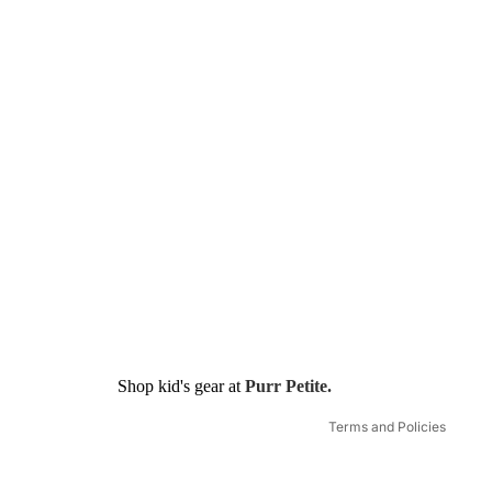
Refund policy
Shop kid's gear at
Purr Petite.
Shipping policy
Terms and Policies