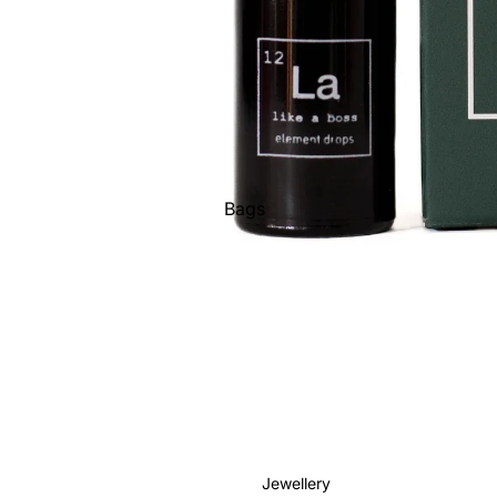
Bags
Belts
Face Masks
Gloves + Mittens
Keychains
Stickers
Patches
Pins
Jewellery