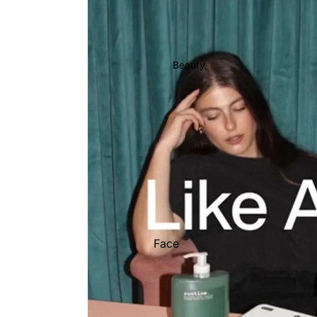
Stationery
Show All
Beauty
Face
Hair
Hand
Body