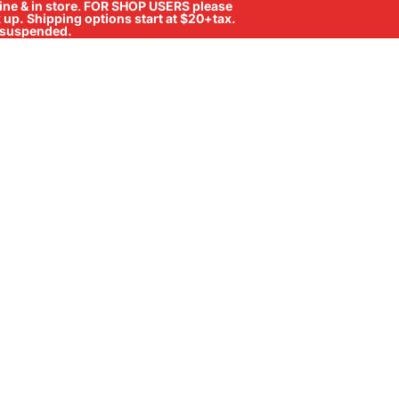
ne & in store
.
FOR SHOP USERS please
ck up. Shipping options start at $20+tax.
ll suspended.