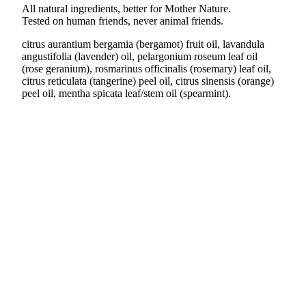
All natural ingredients, better for Mother Nature.
Tested on human friends, never animal friends.
citrus aurantium bergamia (bergamot) fruit oil, lavandula
angustifolia (lavender) oil, pelargonium roseum leaf oil
(rose geranium), rosmarinus officinalis (rosemary) leaf oil,
citrus reticulata (tangerine) peel oil, citrus sinensis (orange)
peel oil, mentha spicata leaf/stem oil (spearmint).