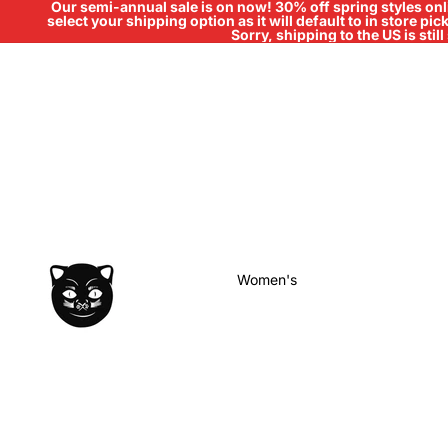
Our semi-annual sale is on now! 30% off spring styles onli
select your shipping option as it will default to in store pi
Sorry, shipping to the US is sti
Women's