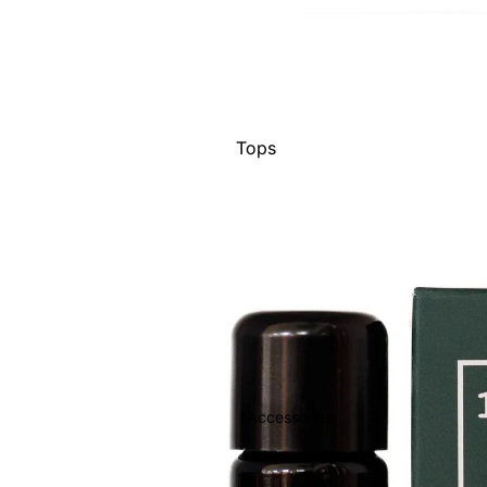
Tops
Bottoms
Jackets
Show All
Accessories