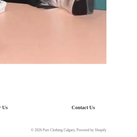
r Us
Contact Us
© 2026
Purr Clothing Calgary
,
Powered by Shopify