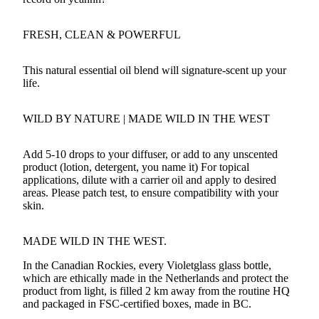
FRESH, CLEAN & POWERFUL
This natural essential oil blend will signature-scent up your
life.
WILD BY NATURE
| MADE WILD IN THE WEST
Add 5-10 drops to your diffuser, or add to any unscented
product (lotion, detergent, you name it) For topical
applications, dilute with a carrier oil and apply to desired
areas. Please patch test, to ensure compatibility with your
skin.
MADE WILD IN THE WEST.
In the Canadian Rockies, every Violetglass glass bottle,
which are ethically made in the Netherlands and protect the
product from light, is filled 2 km away from the routine HQ
and packaged in FSC-certified boxes, made in BC.