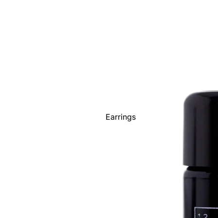
Scarves
Shoes
Socks - Men's
Socks -
Women's
Sunglasses
Toques
Wallets
Earrings
Watches
Necklaces
Show All
Bracelets
Rings
Show All