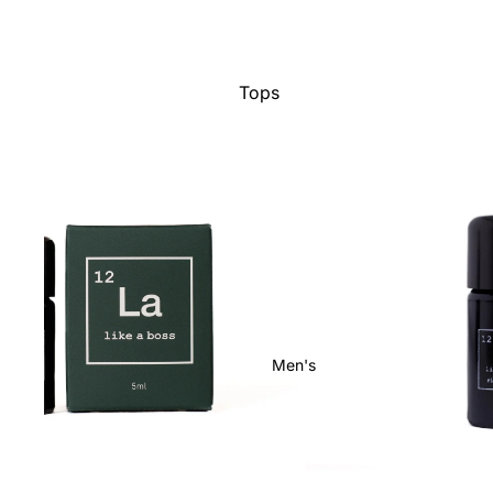
Tops
Bottoms
Dresses
Jumpsuits
Jackets
Intimates
Swimwear
Show All
Men's