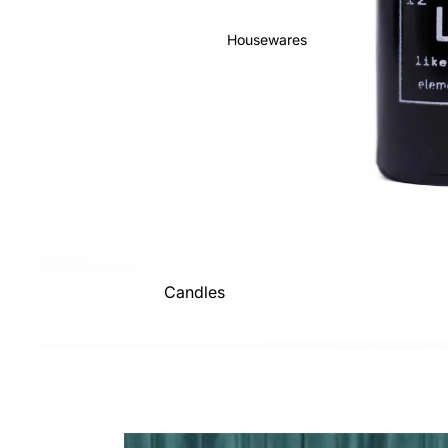
Housewares
Candles
Decor
Drinkware + Kitchen
Goods
Fun + Games