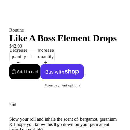
Routine
Like A Boss Element Drops
$42.00
Decrease
Increase
quantity
quantity
Add to cart
More payment options
5ml
Slow your roll and inhale the scent of
bergamot, geranium
& I hope you know this'll go down on your permanent
record oh yeahhh?