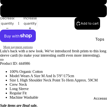
xl
Decrease
Increase
quantity
quantity
Add to cart
Tops
Botto
More payment options
Lulu's back with a new look. We've introduced fresh prints to this long
Jacke
sleeve cardi (to make your interesting outfit even more interesting).
Show A
Product ID: 444986
100% Organic Cotton
Model Wears A Size M And Is 5'9"/175cm
Size L High Shoulder Neck Point To Hem Approx. 59CM
Crew Neck
Long Sleeve
Regular Fit
Machine Washable
Accesso
Sale items are final sale.