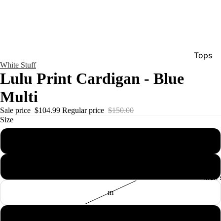
Tops
White Stuff
Bottom
Lulu Print Cardigan - Blue
Dresse
Multi
Jumpsu
Sale price
$104.99
Regular price
$150.00
Jacket
Size
Intimat
xs
Swimw
s
Show A
Men'
m
l