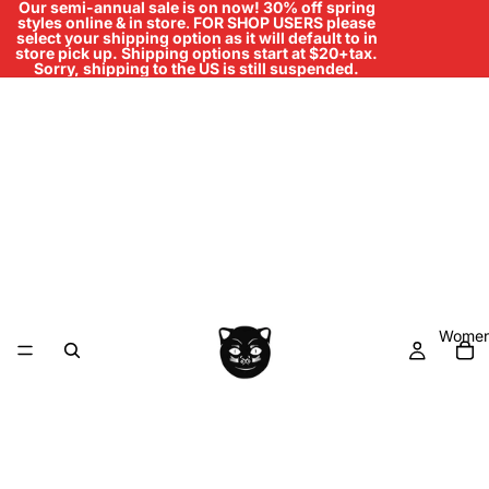
Our semi-annual sale is on now! 30% off spring
styles online & in store
.
FOR SHOP USERS please
select your shipping option as it will default to in
store pick up. Shipping options start at $20+tax.
Sorry, shipping to the US is still suspended.
Women