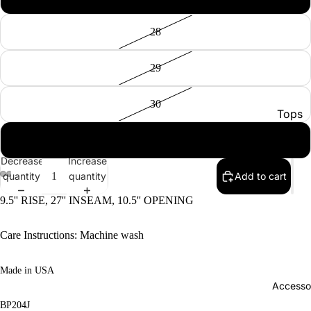
28
29
30
Tops
Botto
31
Jacke
Decrease
Increase
quantity
quantity
Add to cart
Show A
9.5'' RISE, 27'' INSEAM, 10.5'' OPENING
Care Instructions: Machine wash
Made in USA
Accesso
BP204J