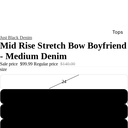
Tops
Just Black Denim
Bottom
Mid Rise Stretch Bow Boyfriend
Dresse
- Medium Denim
Jumpsu
Sale price
$99.99
Regular price
$140.00
Jacket
size
Intimat
24
Swimw
25
Show A
Men'
26
27