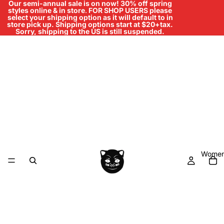
Our semi-annual sale is on now! 30% off spring
styles online & in store
.
FOR SHOP USERS please
select your shipping option as it will default to in
store pick up. Shipping options start at $20+tax.
Sorry, shipping to the US is still suspended.
Women