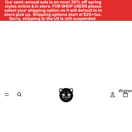
Our semi-annual sale is on now! 30% off spring
styles online & in store
.
FOR SHOP USERS please
select your shipping option as it will default to in
store pick up. Shipping options start at $20+tax.
Sorry, shipping to the US is still suspended.
Women