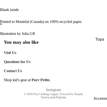
Blank inside
Printed in Montréal (Canada) on 100% recycled paper.
Illustration by Julia GR
Tops
You may also like
Botto
Visit Us
Jacke
Questions for Us
Show A
Contact Us
Shop kid's gear at
Purr Petite.
Refund policy
Shipping policy
Instagram
© 2026
Purr Clothing Calgary
,
Powered by Shopify
Terms and Policies
Accesso