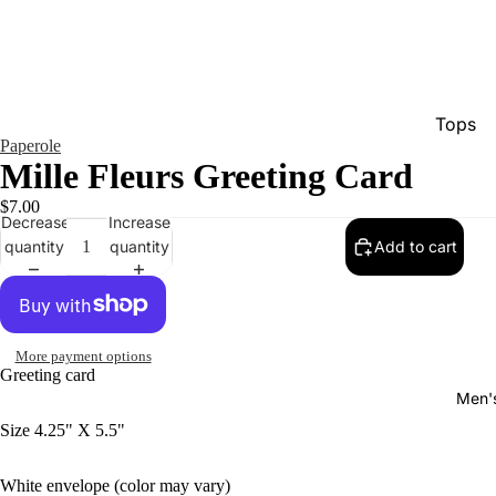
Tops
Paperole
Bottom
Mille Fleurs Greeting Card
Dresse
$7.00
Decrease
Increase
Jumpsu
quantity
quantity
Add to cart
Jacket
Intimat
Swimw
More payment options
Greeting card
Show A
Men'
Size 4.25" X 5.5"
White envelope (color may vary)