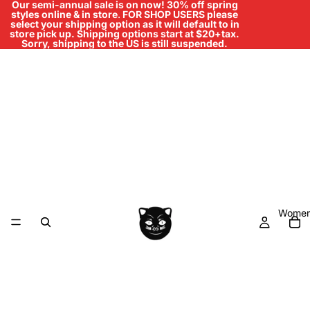
Our semi-annual sale is on now! 30% off spring
styles online & in store
.
FOR SHOP USERS please
select your shipping option as it will default to in
store pick up. Shipping options start at $20+tax.
Sorry, shipping to the US is still suspended.
Women