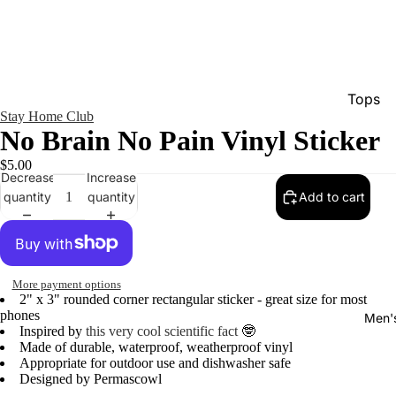
Tops
Stay Home Club
Bottom
No Brain No Pain Vinyl Sticker
Dresse
$5.00
Decrease
Increase
Jumpsu
quantity
quantity
Add to cart
Jacket
Intimat
Swimw
More payment options
2" x 3" rounded corner rectangular sticker - great size for most
Show A
phones
Men'
Inspired by
this very cool scientific fact
🤓
Made of durable, waterproof, weatherproof vinyl
Appropriate for outdoor use and dishwasher safe
Designed by Permascowl