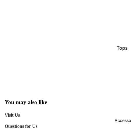
Tops
Botto
Jacke
Show A
You may also like
Visit Us
Accesso
Questions for Us