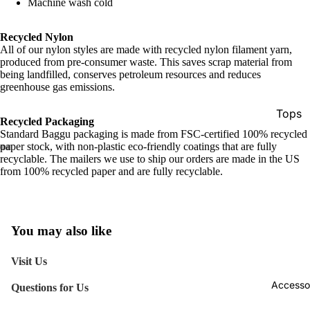
Machine wash cold
Recycled Nylon
All of our nylon styles are made with recycled nylon filament yarn,
produced from pre-consumer waste. This saves scrap material from
being landfilled, conserves petroleum resources and reduces
greenhouse gas emissions.
Tops
Recycled Packaging
Standard Baggu packaging is made from FSC-certified 100% recycled
Botto
paper stock, with non-plastic eco-friendly coatings that are fully
Jacke
recyclable. The mailers we use to ship our orders are made in the US
from 100% recycled paper and are fully recyclable.
Show A
You may also like
Visit Us
Accesso
Questions for Us