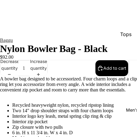
Tops
Baggu
Bottom
Nylon Bowler Bag - Black
Dresse
$92.00
Decrease
Increase
Jumpsu
quantity
quantity
Add to cart
Jacket
A bowler bag designed to be accessorized. Four charm loops and a clip
Intimat
ring let you accessorize from every angle. A wide interior includes a
convenient zip pocket and room to carry more than the essentials.
Swimw
Show A
Recycled heavyweight nylon, recycled ripstop lining
Men'
Two 14" drop shoulder straps with four charm loops
Interior logo key leash, metal spring clip ring & clip
Interior zip pocket
Zip closure with two pulls
6 in. H x 11 3/4 in. W x 4 in. D