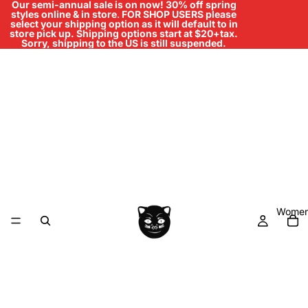
Our semi-annual sale is on now! 30% off spring
styles online & in store
.
FOR SHOP USERS please
select your shipping option as it will default to in
store pick up. Shipping options start at $20+tax.
Sorry, shipping to the US is still suspended.
Women