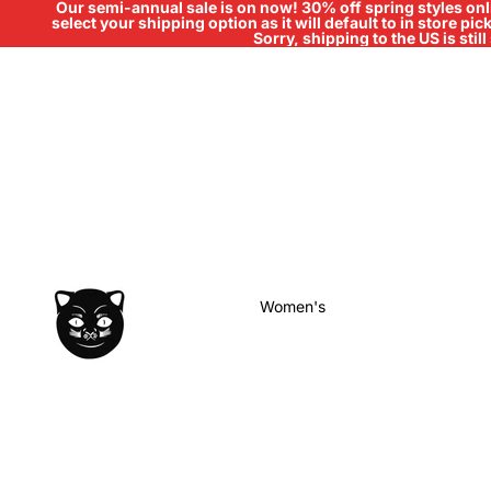
Our semi-annual sale is on now! 30% off spring styles onli
select your shipping option as it will default to in store pi
Sorry, shipping to the US is sti
Women's