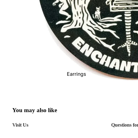
Scarves
Shoes
Socks - Men's
Socks -
Women's
Sunglasses
Toques
Wallets
Earrings
Watches
Necklaces
Show All
Bracelets
Rings
You may also like
Show All
Visit Us
Questions fo