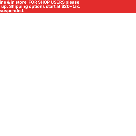
ne & in store
.
FOR SHOP USERS please
ck up. Shipping options start at $20+tax.
ll suspended.