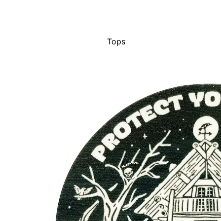
Tops
Bottoms
Dresses
Jumpsuits
Jackets
Intimates
Swimwear
Show All
Men's