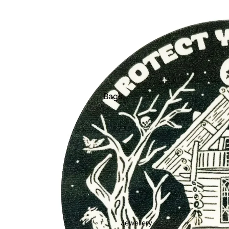
Bags
Belts
Face Masks
Gloves + Mittens
Keychains
Stickers
Patches
Pins
Jewellery