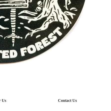
r Us
Contact Us