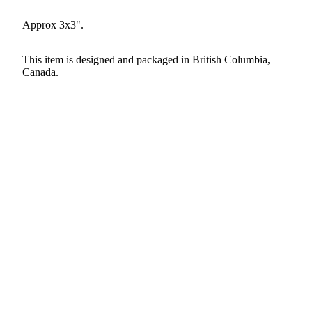
Approx 3x3".
This item is designed and packaged in British Columbia,
Canada.