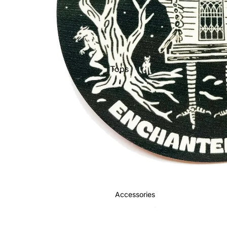
Tops
Bottoms
Jackets
Show All
Accessories