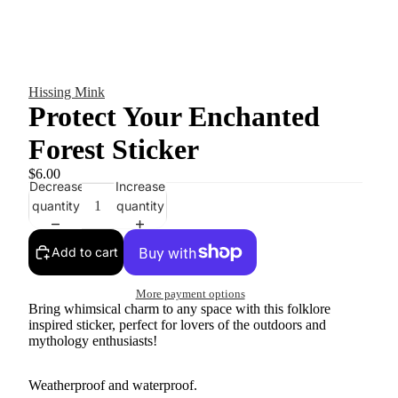
Hissing Mink
Protect Your Enchanted
Forest Sticker
$6.00
Decrease
Increase
quantity
quantity
Add to cart
More payment options
Bring whimsical charm to any space with this folklore
inspired sticker, perfect for lovers of the outdoors and
mythology enthusiasts!
Weatherproof and waterproof.