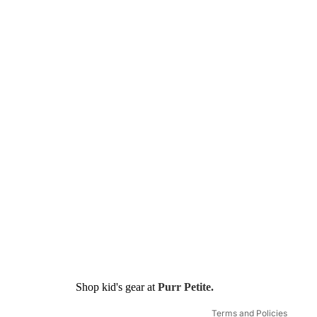
Refund policy
Shop kid's gear at
Purr Petite.
Shipping policy
Terms and Policies