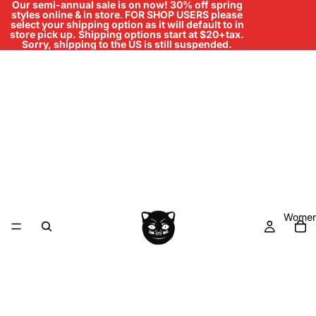
Our semi-annual sale is on now! 30% off spring
styles online & in store
.
FOR SHOP USERS please
select your shipping option as it will default to in
store pick up. Shipping options start at $20+tax.
Sorry, shipping to the US is still suspended.
Women