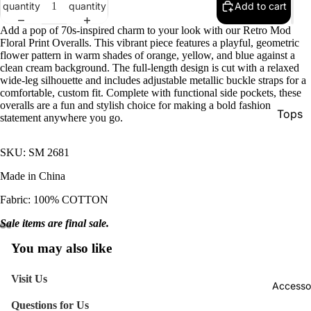
quantity
quantity
Add to cart
Add a pop of 70s-inspired charm to your look with our Retro Mod
Floral Print Overalls. This vibrant piece features a playful, geometric
flower pattern in warm shades of orange, yellow, and blue against a
clean cream background. The full-length design is cut with a relaxed
wide-leg silhouette and includes adjustable metallic buckle straps for a
comfortable, custom fit. Complete with functional side pockets, these
overalls are a fun and stylish choice for making a bold fashion
Tops
statement anywhere you go.
Botto
SKU: SM 2681
Jacke
Made in China
Show A
Fabric: 100% COTTON
Sale items are final sale.
You may also like
Visit Us
Accesso
Questions for Us