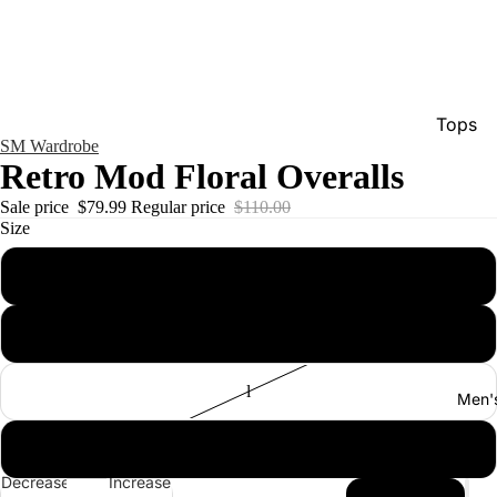
Tops
SM Wardrobe
Bottom
Retro Mod Floral Overalls
Dresse
Sale price
$79.99
Regular price
$110.00
Size
Jumpsu
Jacket
s
Intimat
m
Swimw
Show A
l
Men'
xl
Decrease
Increase