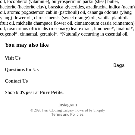
oil, tocopherol (vitamin e), butyrospermum parkii (shea) butter,
hectorite (hectorite clay), brassica glycerides, azadirachta indica (neem)
oil, aroma: pogostemon cablin (patchouli) oil, cananga odorata (ylang
ylang) flower oil, citrus sinensis (sweet orange) oil, vanilla planifolia
fruit oil, michelia champaca flower oil, cinnamonum cassia (cinnamon)
oil, rosmarinus officinalis (rosemary) leaf extract, limonene*, linalool*,
eugenol*, cinnamal, geraniol*. *Naturally occurring in essential oil.
You may also like
Visit Us
Bags
Questions for Us
Belts
Contact Us
Face Mas
Shop kid's gear at
Purr Petite.
Gloves +
Refund policy
Mittens
Shipping policy
Instagram
© 2026
Purr Clothing Calgary
,
Powered by Shopify
Keychain
Terms and Policies
Stickers
Patches