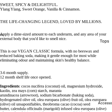
SWEET, SPICY & DELIGHTFUL.
Ylang Ylang, Sweet Orange, Vanilla & Cinnamon.
THE LIFE-CHANGING LEGEND, LOVED BY MILLIONS.
Apply a dime-sized amount to each underarm, and any area of your
external body that you'd like to smell nice.
Tops
Botto
This is our VEGAN CLASSIC formula, with no beeswax and
reduced baking soda, making it gentle enough for most while
Jacke
eliminating odour and maintaining skin's healthy balance.
Show A
3-6 month supply.
12 month shelf life once opened.
Ingredients
: cocos nucifera (coconut) oil, magnesium hydroxide,
kaolin, zea mays (corn) starch, maranta
arundinacea (arrowroot), sodium bicarbonate (baking soda),
hydrogenated olive oil, olea europaea (olive) fruit oil, olea europaea
Accesso
(olive) oil unsaponifiables, theobroma cacao (cocoa) seed
butter, calendula officinalis (marigold) infused olea europaea (olive)