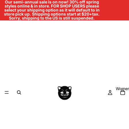
Our semi-annual sale is on now! 30% off spring
styles online & in store
.
FOR SHOP USERS please
select your shipping option as it will default to in
store pick up. Shipping options start at $20+tax.
Sorry, shipping to the US is still suspended.
Women