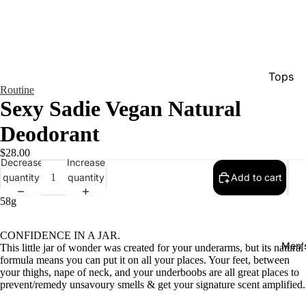
Tops
Routine
Bottom
Sexy Sadie Vegan Natural
Dresse
Deodorant
Jumpsu
$28.00
Decrease
Increase
Jacket
quantity
quantity
Add to cart
Intimat
58g
Swimw
Show A
CONFIDENCE IN A JAR.
Men'
This little jar of wonder was created for your underarms, but its natural
formula means you can put it on all your places. Your feet, between
your thighs, nape of neck, and your underboobs are all great places to
prevent/remedy unsavoury smells & get your signature scent amplified.