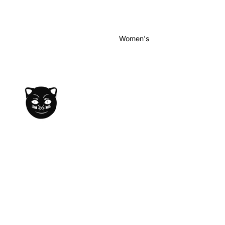
Women's