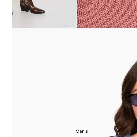
Men's