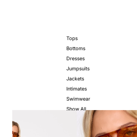
Tops
Bottoms
Dresses
Jumpsuits
Jackets
Intimates
Swimwear
Show All