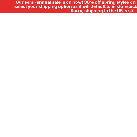
Our semi-annual sale is on now! 30% off spring styles onli
select your shipping option as it will default to in store pi
Sorry, shipping to the US is sti