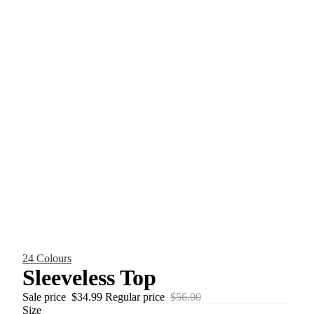
24 Colours
Sleeveless Top
Sale price
$34.99
Regular price
$56.00
Size