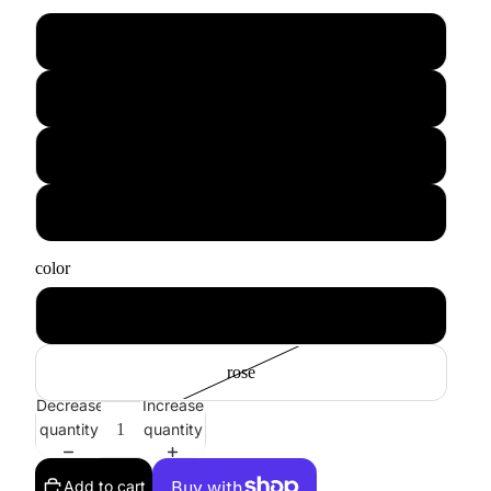
xs
s
m
l
color
blue
rose
Decrease
Increase
quantity
quantity
Add to cart