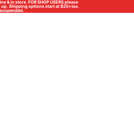
ne & in store
.
FOR SHOP USERS please
ck up. Shipping options start at $20+tax.
ll suspended.