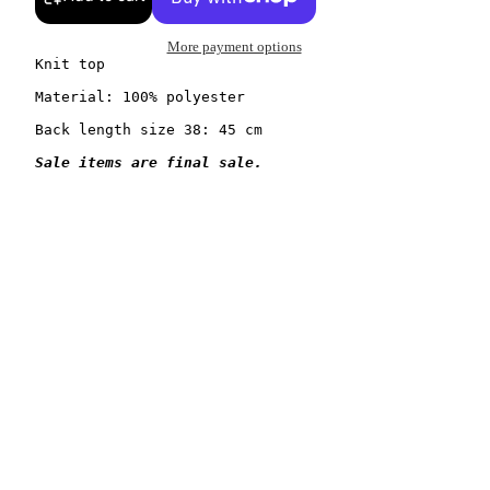
More payment options
Knit top

Material: 100% polyester

Back length size 38: 45 cm
Sale items are final sale.