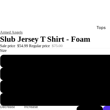
Tops
Armed Angels
Bottom
Slub Jersey T Shirt - Foam
Dresse
Sale price
$54.99
Regular price
$75.00
Size
Jumpsu
Jacket
Intimat
Swimw
Show A
Men'
Decrease
Increase