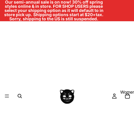
Our semi-annual sale is on now! 30% off spring
styles online & in store
.
FOR SHOP USERS please
select your shipping option as it will default to in
store pick up. Shipping options start at $20+tax.
Sorry, shipping to the US is still suspended.
Women