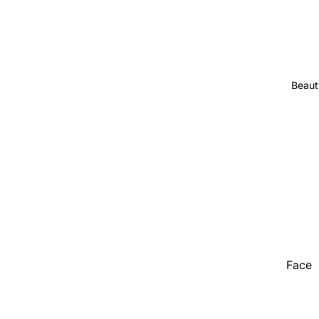
Stationer
Show All
Beaut
Face
Hair
Hand