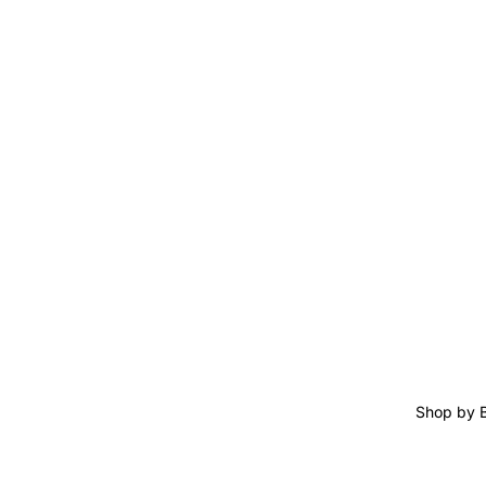
Shop by 