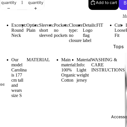
quantity
quantity
Add to cart
Mo
Excerpt:
Optics:
Sleeves:
Pockets:
Closure
Details:
FIT
Cut:
Round
Plain
short
no
type:
Logo
Loose
Neck
sleeved
pockets
no
flag
Fit
closure
label
Tops
Botto
Our
MATERIAL
Main
Material
WASHING &
Jacke
model
material:
Info:
CARE
Carolina
100%
Light
INSTRUCTIONS
Show A
is 177
Organic
weight
cm tall
Cotton
jersey
and
wears
size S
Accesso