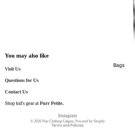
You may also like
Bags
Visit Us
Belts
Questions for Us
Face Mas
Contact Us
Gloves +
Mittens
Shop kid's gear at
Purr Petite.
Refund policy
Keychain
Shipping policy
Instagram
© 2026
Purr Clothing Calgary
,
Powered by Shopify
Stickers
Terms and Policies
Patches