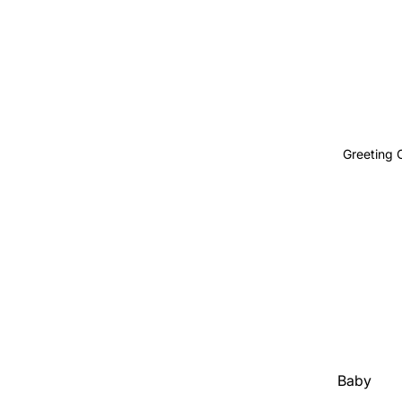
Body
Greeting 
Baby