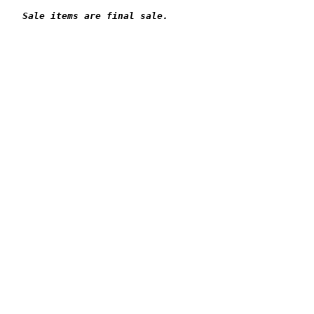
Sale items are final sale.