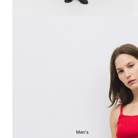
Men's