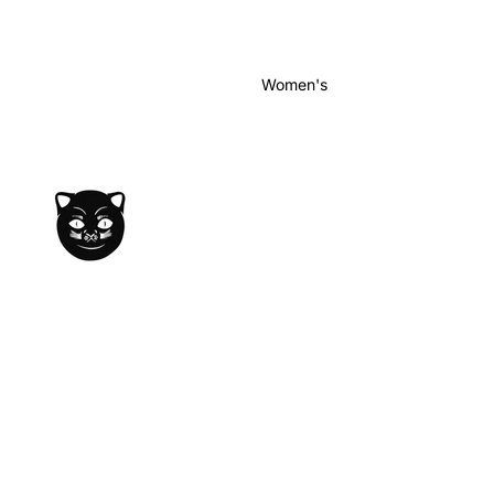
Women's