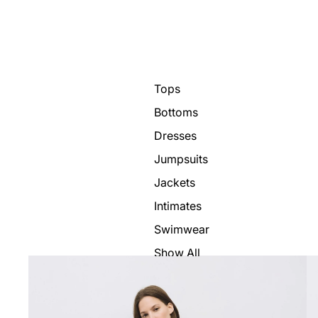
Tops
Bottoms
Dresses
Jumpsuits
Jackets
Intimates
Swimwear
Show All