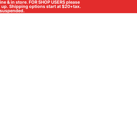
ne & in store
.
FOR SHOP USERS please
ck up. Shipping options start at $20+tax.
ll suspended.