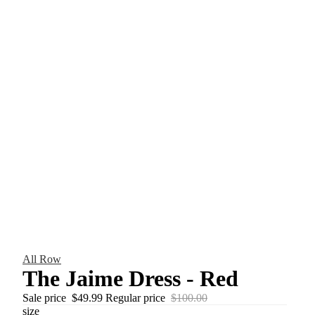
All Row
The Jaime Dress - Red
Sale price
$49.99
Regular price
$100.00
size