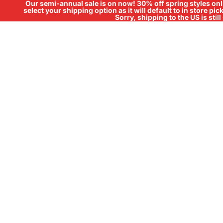
Our semi-annual sale is on now! 30% off spring styles onli
select your shipping option as it will default to in store pi
Sorry, shipping to the US is sti