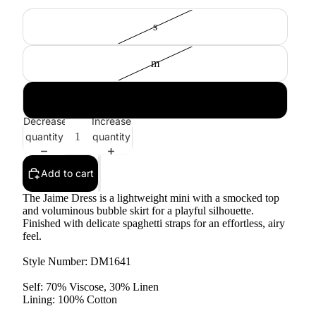
s
m
l
Decrease
Increase
quantity
quantity
Add to cart
The Jaime Dress is a lightweight mini with a smocked top
and voluminous bubble skirt for a playful silhouette.
Finished with delicate spaghetti straps for an effortless, airy
feel.
Style Number: DM1641
Self: 70% Viscose, 30% Linen
Lining: 100% Cotton