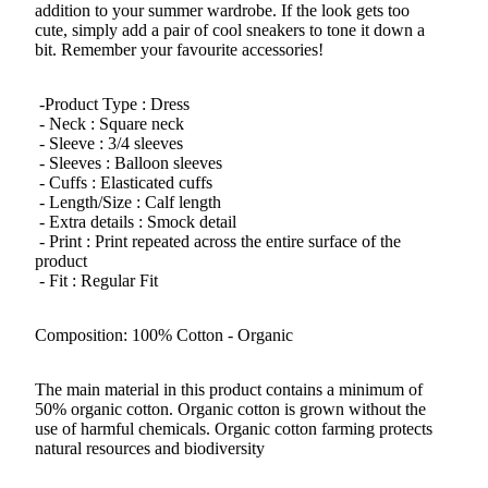
addition to your summer wardrobe. If the look gets too
cute, simply add a pair of cool sneakers to tone it down a
bit. Remember your favourite accessories!
-Product Type : Dress
- Neck : Square neck
- Sleeve : 3/4 sleeves
- Sleeves : Balloon sleeves
- Cuffs : Elasticated cuffs
- Length/Size : Calf length
- Extra details : Smock detail
- Print : Print repeated across the entire surface of the
product
- Fit : Regular Fit
Composition: 100% Cotton - Organic
The main material in this product contains a minimum of
50% organic cotton. Organic cotton is grown without the
use of harmful chemicals. Organic cotton farming protects
natural resources and biodiversity