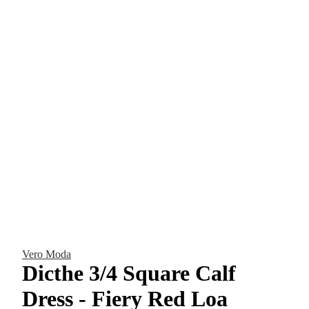
Vero Moda
Dicthe 3/4 Square Calf
Dress - Fiery Red Loa