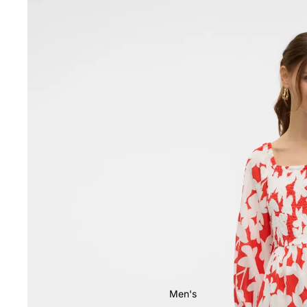
Men's