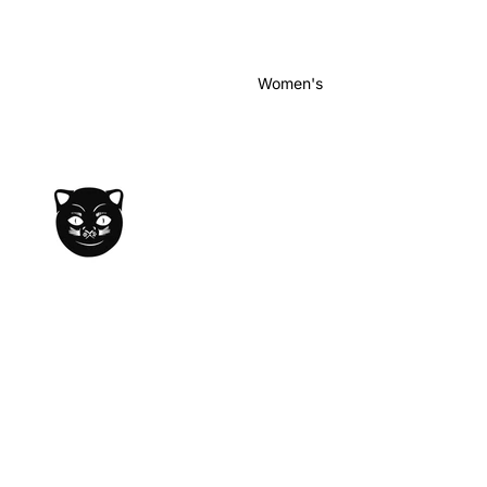
Women's