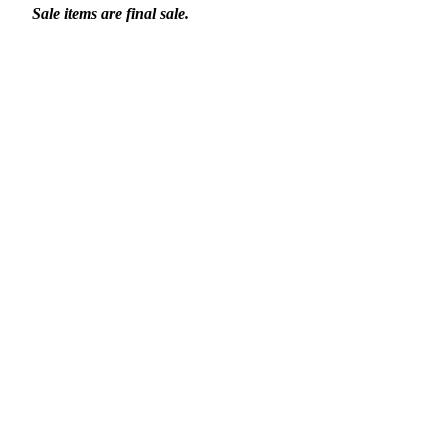
Sale items are final sale.