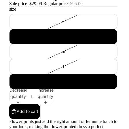
Sale price
$29.99
Regular price
$95.00
size
xs
s
m
l
xl
Decrease
Increase
quantity
quantity
Add to cart
Flower-prints just add the right amount of feminine touch to
your look, making the flower-printed dress a perfect