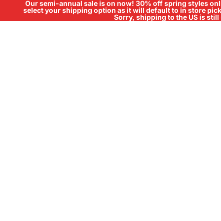
Our semi-annual sale is on now! 30% off spring styles onli
select your shipping option as it will default to in store pi
Sorry, shipping to the US is sti