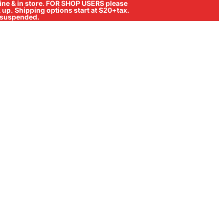
ne & in store
.
FOR SHOP USERS please
ck up. Shipping options start at $20+tax.
ll suspended.