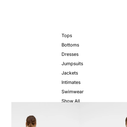
Tops
Bottoms
Dresses
Jumpsuits
Jackets
Intimates
Swimwear
Show All