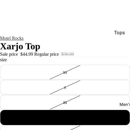
Tops
Motel Rocks
Bottom
Xarjo Top
Dresse
Sale price
$44.99
Regular price
$90.00
size
Jumpsu
Jacket
xs
Intimat
s
Swimw
Show A
m
Men'
l