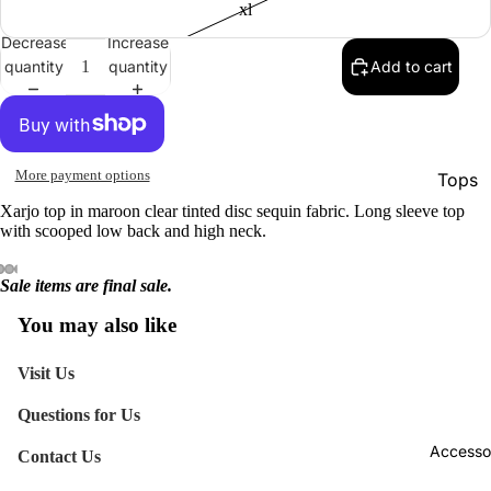
xl
Decrease
Increase
quantity
quantity
Add to cart
More payment options
Tops
Xarjo top in maroon clear tinted disc sequin fabric. Long sleeve top
Botto
with scooped low back and high neck.
Jacke
Sale items are final sale.
Show A
You may also like
Visit Us
Questions for Us
Accesso
Contact Us