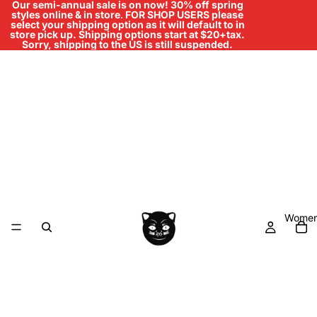
Our semi-annual sale is on now! 30% off spring
styles online & in store
.
FOR SHOP USERS please
select your shipping option as it will default to in
store pick up. Shipping options start at $20+tax.
Sorry, shipping to the US is still suspended.
Women