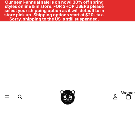
Our semi-annual sale is on now! 30% off spring
styles online & in store
.
FOR SHOP USERS please
select your shipping option as it will default to in
store pick up. Shipping options start at $20+tax.
Sorry, shipping to the US is still suspended.
Women