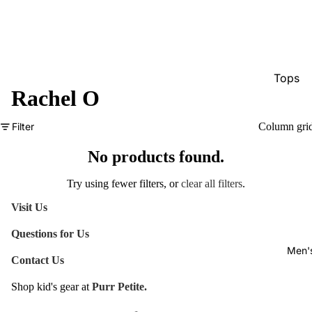
Tops
Rachel O
Bottom
Dresse
Filter
Column gri
Jumpsu
No products found.
Jacket
Try using fewer filters, or
clear all filters
.
Intimat
Visit Us
Swimw
Questions for Us
Show A
Men'
Contact Us
Shop kid's gear at
Purr Petite.
Refund policy