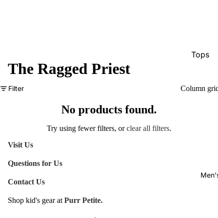
Tops
The Ragged Priest
Bottom
Dresse
Filter
Column gri
Jumpsu
No products found.
Jacket
Try using fewer filters, or
clear all filters
.
Intimat
Visit Us
Swimw
Questions for Us
Show A
Men'
Contact Us
Shop kid's gear at
Purr Petite.
Refund policy