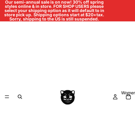
Our semi-annual sale is on now! 30% off spring
styles online & in store
.
FOR SHOP USERS please
select your shipping option as it will default to in
store pick up. Shipping options start at $20+tax.
Sorry, shipping to the US is still suspended.
Women