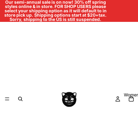
Our semi-annual sale is on now! 30% off spring
styles online & in store
.
FOR SHOP USERS please
select your shipping option as it will default to in
store pick up. Shipping options start at $20+tax.
Sorry, shipping to the US is still suspended.
Women