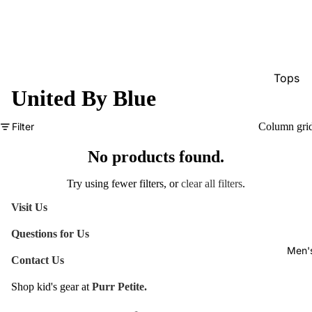
Tops
United By Blue
Bottom
Dresse
Filter
Column gri
Jumpsu
No products found.
Jacket
Try using fewer filters, or
clear all filters
.
Intimat
Visit Us
Swimw
Questions for Us
Show A
Men'
Contact Us
Shop kid's gear at
Purr Petite.
Refund policy